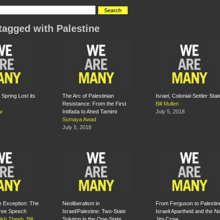
tagged with Palestine
Spring Lost its
The Arc of Palestinian
Israel, Colonial-Settler Stat
Resistance: From the First
Bill Mullen
ar
Intifada to Ahed Tamimi
July 5, 2018
Sumaya Awad
July 5, 2018
e Exception: The
Neoliberalism in
From Ferguson to Palestin
Free Speech
Israel/Palestine: Two-State
Israeli Apartheid and the 
eikh Theeb
,
Bill
Solution in the One-State
Jim Crow