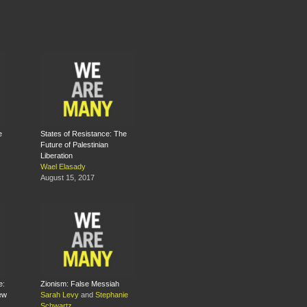
e
States of Resistance: The
Future of Palestinian
Liberation
Wael Elasady
August 15, 2017
e:
Zionism: False Messiah
New
Sarah Levy
and
Stephanie
Schwartz