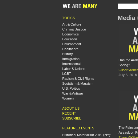
Media 
TOPICS
Art & Culture
Criminal Justice
Economics
Education
Environment
Healthcare
History
Immigration
Has the Arab 
International
Spring?
Labor & Unions
Gilbert Achc
LGBT
July 5, 2018
Racism & Civil Rights
Socialism & Marxism
U.S. Politics
War & Antiwar
Women
ABOUT US
RECENT
SUBSCRIBE
The Palestin
FEATURED EVENTS
Assault on 
Historical Materialism 2019 (NY):
Thaer Al-Sh