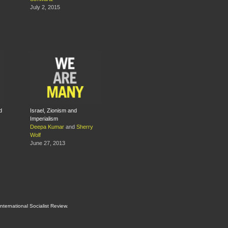
July 2, 2015
d
Israel, Zionism and
Imperialism
Deepa Kumar
and
Sherry
Wolf
June 27, 2013
International Socialist Review
.