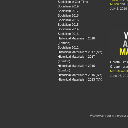
Socialism in Our Time
Mullen
and
L
Socialism 2019
July 1, 2016
Socialism 2017
Socialism 2018
Socialism 2016
Socialism 2015
Socialism 2014
Socialism 2013
Historical Materialism 2018
(London)
Socialism 2012
Historical Materialism 2017 (NY)
Historical Materialism 2017
(London)
Goliath: Life
Historical Materialism 2016
Greater Isra
(London)
Max Blument
Historical Materialism 2015 (NY)
June 26, 20
Historical Materialism 2013 (NY)
WeAreMany.org is a project 