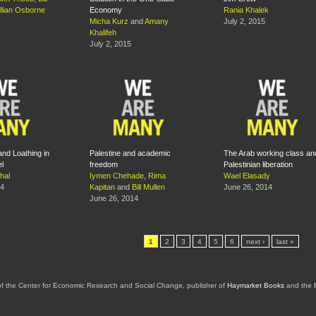
illian Osborne
Economy
Rania Khalek
Micha Kurz
and
Amany
July 2, 2015
Khalifeh
July 2, 2015
 and Loathing in
Palestine and academic
The Arab working class an
el
freedom
Palestinian liberation
hal
Iymen Chehade
,
Rima
Wael Elasady
14
Kapitan
and
Bill Mullen
June 26, 2014
June 26, 2014
1
2
3
4
5
6
next ›
last »
of the Center for Economic Research and Social Change, publisher of
Haymarket Books
and the