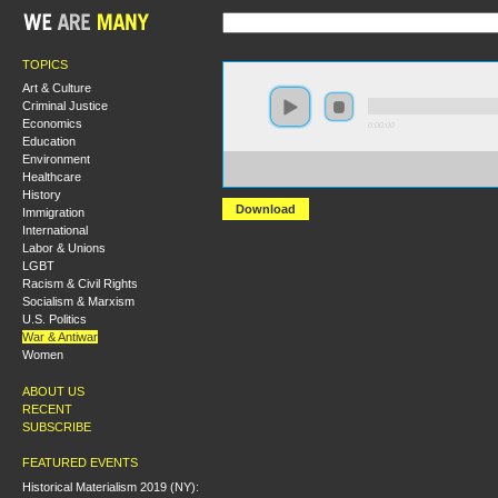
TOPICS
Art & Culture
Criminal Justice
Economics
0:00:00
Education
Environment
https://s3-us-west-2.amazonaws.com/socialism2017/S20
Healthcare
+The+Future+of+Palestinian+Liberation.mp3
History
Download
Immigration
International
Labor & Unions
LGBT
Racism & Civil Rights
Socialism & Marxism
U.S. Politics
War & Antiwar
Women
ABOUT US
RECENT
SUBSCRIBE
FEATURED EVENTS
Historical Materialism 2019 (NY):