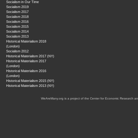
Socialism in Our Time
Socialism 2019
Socialism 2017
Socialism 2018
Socialism 2016
Socialism 2015
Socialism 2014
Socialism 2013
Historical Materialism 2018
(London)
Socialism 2012
Historical Materialism 2017 (NY)
Historical Materialism 2017
(London)
Historical Materialism 2016
(London)
Historical Materialism 2015 (NY)
Historical Materialism 2013 (NY)
WeAreMany.org is a project of the Center for Economic Research an