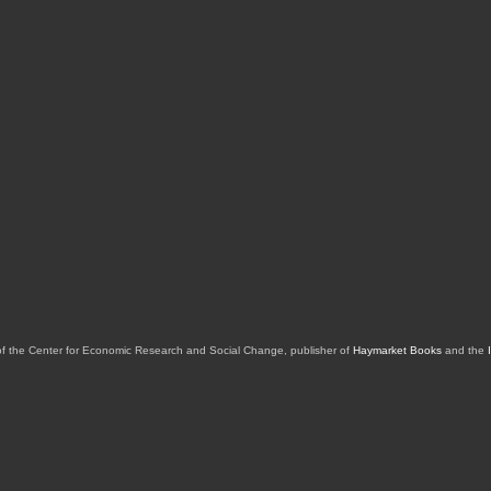
of the Center for Economic Research and Social Change, publisher of
Haymarket Books
and the