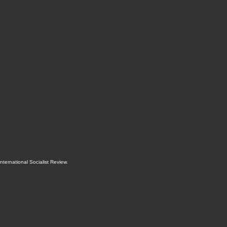
International Socialist Review
.