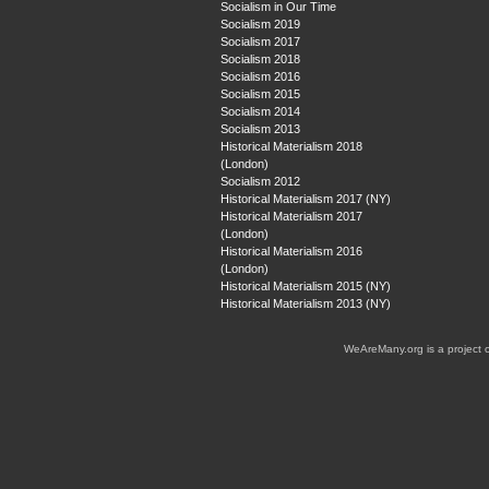
Socialism in Our Time
Socialism 2019
Socialism 2017
Socialism 2018
Socialism 2016
Socialism 2015
Socialism 2014
Socialism 2013
Historical Materialism 2018
(London)
Socialism 2012
Historical Materialism 2017 (NY)
Historical Materialism 2017
(London)
Historical Materialism 2016
(London)
Historical Materialism 2015 (NY)
Historical Materialism 2013 (NY)
WeAreMany.org is a project 