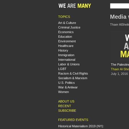
Media 
TOPICS
Art & Culture
Thaer AlSheik
Criminal Justice
Economics
Education
Environment
Healthcare
History
Immigration
International
Labor & Unions
The Palestin
LGBT
Thaer Al-Sh
Racism & Civil Rights
July 1, 2016
Socialism & Marxism
U.S. Politics
War & Antiwar
Women
ABOUT US
RECENT
SUBSCRIBE
FEATURED EVENTS
Historical Materialism 2019 (NY):