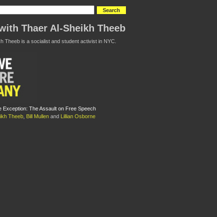
with Thaer Al-Sheikh Theeb
h Theeb is a socialist and student activist in NYC.
e Exception: The Assault on Free Speech
eikh Theeb
,
Bill Mullen
and
Lillian Osborne