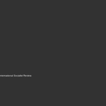
International Socialist Review
.