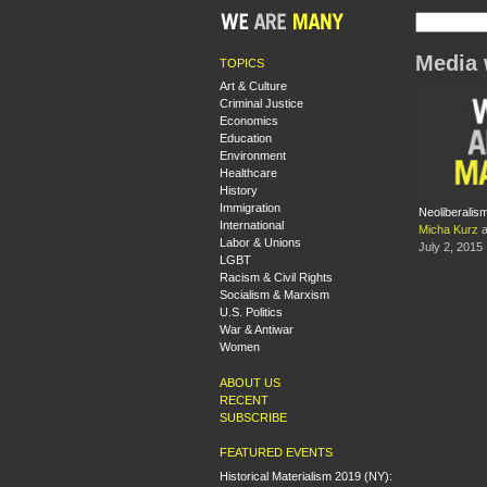
Media 
TOPICS
Art & Culture
Criminal Justice
Economics
Education
Environment
Healthcare
History
Immigration
Neoliberalis
International
Micha Kurz
a
Labor & Unions
July 2, 2015
LGBT
Racism & Civil Rights
Socialism & Marxism
U.S. Politics
War & Antiwar
Women
ABOUT US
RECENT
SUBSCRIBE
FEATURED EVENTS
Historical Materialism 2019 (NY):