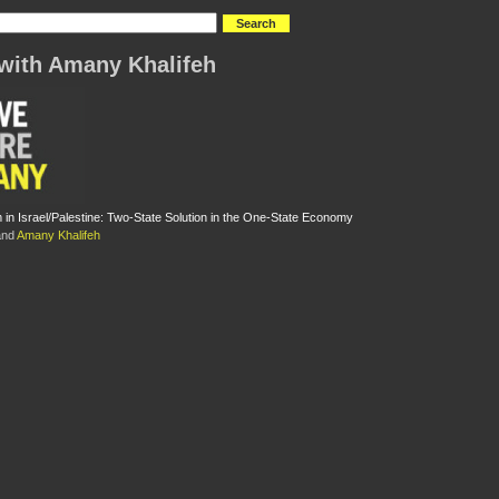
with Amany Khalifeh
m in Israel/Palestine: Two-State Solution in the One-State Economy
nd
Amany Khalifeh