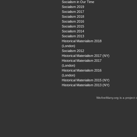
Socialism in Our Time
Socialism 2019
Socialism 2017
Socialism 2018
Socialism 2016
Socialism 2015
Socialism 2014
Socialism 2013
Historical Materialism 2018
(London)
Socialism 2012
Historical Materialism 2017 (NY)
Historical Materialism 2017
(London)
Historical Materialism 2016
(London)
Historical Materialism 2015 (NY)
Historical Materialism 2013 (NY)
WeAreMany.org is a project 