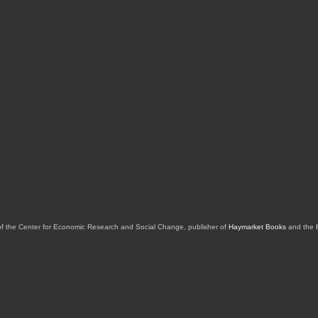
of the Center for Economic Research and Social Change, publisher of
Haymarket Books
and the