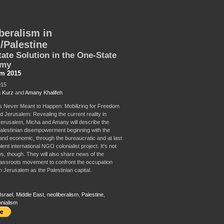
beralism in
l/Palestine
ate Solution in the One-State
omy
sm 2015
015
 Kurz
and
Amany Khalifeh
 Never Meant to Happen: Mobilizing for Freedom
d Jerusalem: Revealing the current reality in
erusalem, Micha and Amany will describe the
Palestinian disempowerment beginning with the
c and economic, through the bureaucratic and at last
ent international NGO colonialist project. It's not
ws, though. They will also share news of the
assroots movement to confront the occupation
m Jerusalem as the Palestinian capital.
Israel
,
Middle East
,
neoliberalism
,
Palestine
,
onialism