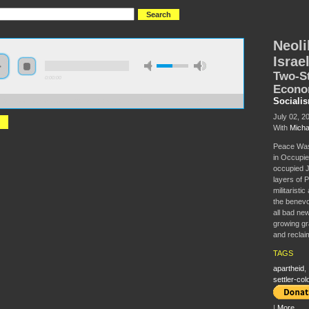
Neoli
Israe
Two-St
0:00:00
Econ
Sociali
//s3.amazonaws.com/socialism2015/S15+-+Neoliberalism+in+Israel-Palestine.mp3
July 02, 2
With
Micha
Peace Was
in Occupie
occupied J
layers of 
militaristi
the benevol
all bad ne
growing gr
and reclai
TAGS
apartheid
,
settler-col
|
More