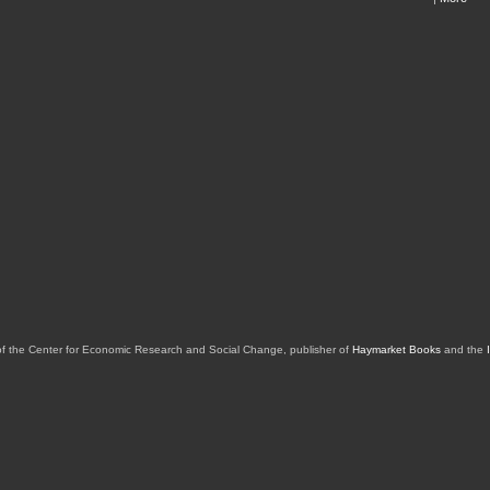
of the Center for Economic Research and Social Change, publisher of
Haymarket Books
and the