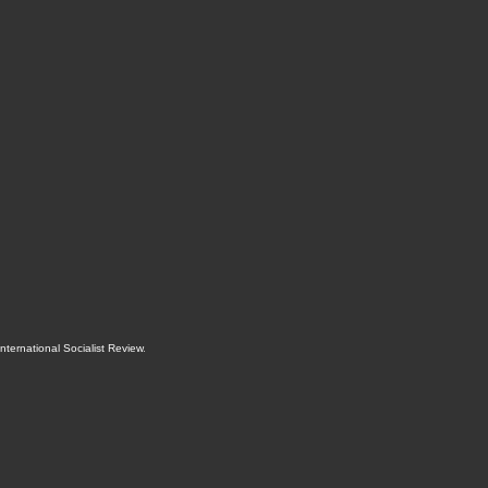
International Socialist Review
.