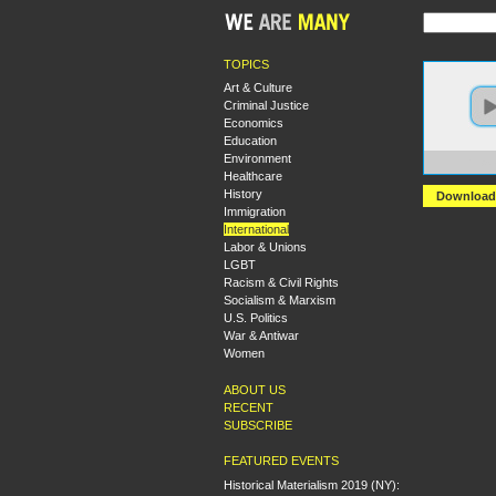
TOPICS
Art & Culture
Criminal Justice
Economics
Education
Environment
https:
Healthcare
History
Download
Immigration
International
Labor & Unions
LGBT
Racism & Civil Rights
Socialism & Marxism
U.S. Politics
War & Antiwar
Women
ABOUT US
RECENT
SUBSCRIBE
FEATURED EVENTS
Historical Materialism 2019 (NY):