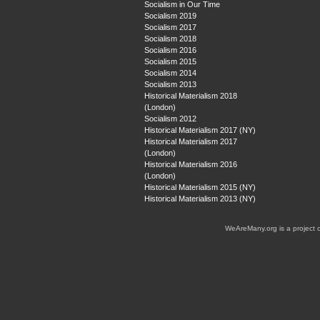
Socialism in Our Time
Socialism 2019
Socialism 2017
Socialism 2018
Socialism 2016
Socialism 2015
Socialism 2014
Socialism 2013
Historical Materialism 2018
(London)
Socialism 2012
Historical Materialism 2017 (NY)
Historical Materialism 2017
(London)
Historical Materialism 2016
(London)
Historical Materialism 2015 (NY)
Historical Materialism 2013 (NY)
WeAreMany.org is a project 