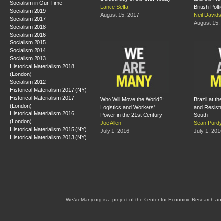
Socialism in Our Time
Lance Selfa
British Polt
Socialism 2019
August 15, 2017
Neil David
Socialism 2017
August 15,
Socialism 2018
Socialism 2016
Socialism 2015
Socialism 2014
Socialism 2013
Historical Materialism 2018
(London)
Socialism 2012
Historical Materialism 2017 (NY)
Historical Materialism 2017
Who Will Move the World?:
Brazil at th
(London)
Logistics and Workers'
and Resista
Historical Materialism 2016
Power in the 21st Century
South
(London)
Joe Allen
Sean Purd
Historical Materialism 2015 (NY)
July 1, 2016
July 1, 201
Historical Materialism 2013 (NY)
WeAreMany.org is a project of the Center for Economic Research an