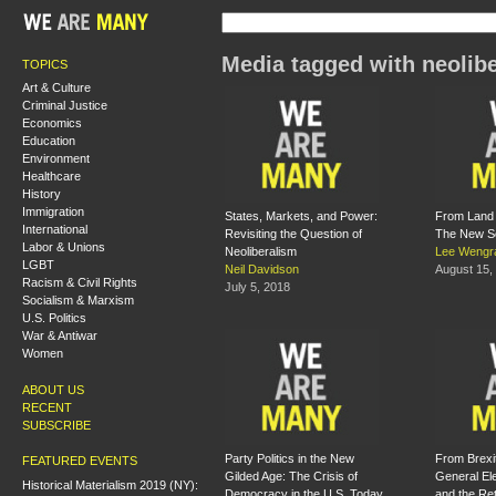
Media tagged with neolib
TOPICS
Art & Culture
Criminal Justice
Economics
Education
Environment
Healthcare
History
Immigration
States, Markets, and Power:
From Land 
International
Revisiting the Question of
The New Sc
Labor & Unions
Neoliberalism
Lee Wengr
LGBT
Neil Davidson
August 15,
Racism & Civil Rights
July 5, 2018
Socialism & Marxism
U.S. Politics
War & Antiwar
Women
ABOUT US
RECENT
SUBSCRIBE
Party Politics in the New
From Brexit
FEATURED EVENTS
Gilded Age: The Crisis of
General El
Historical Materialism 2019 (NY):
Democracy in the U.S. Today
and the Ret