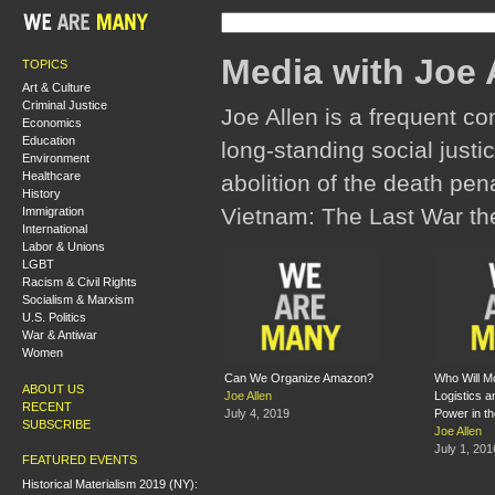
Media with Joe 
TOPICS
Art & Culture
Criminal Justice
Joe Allen is a frequent co
Economics
Education
long-standing social justic
Environment
Healthcare
abolition of the death pena
History
Vietnam: The Last War the
Immigration
International
Labor & Unions
LGBT
Racism & Civil Rights
Socialism & Marxism
U.S. Politics
War & Antiwar
Women
Can We Organize Amazon?
Who Will M
ABOUT US
Joe Allen
Logistics 
RECENT
July 4, 2019
Power in t
SUBSCRIBE
Joe Allen
July 1, 201
FEATURED EVENTS
Historical Materialism 2019 (NY):