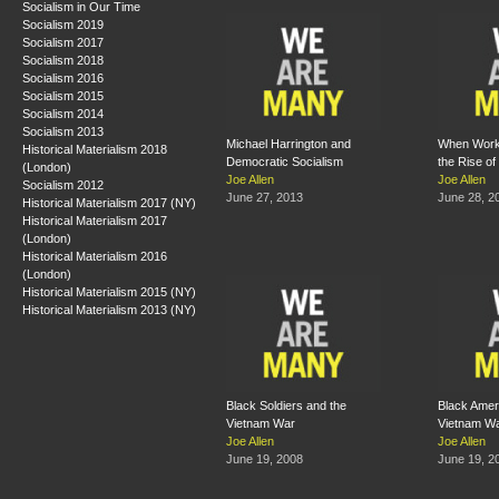
Socialism in Our Time
Socialism 2019
Socialism 2017
Socialism 2018
Socialism 2016
Socialism 2015
Socialism 2014
Socialism 2013
Michael Harrington and
When Work
Historical Materialism 2018
Democratic Socialism
the Rise of
(London)
Joe Allen
Joe Allen
Socialism 2012
June 27, 2013
June 28, 2
Historical Materialism 2017 (NY)
Historical Materialism 2017
(London)
Historical Materialism 2016
(London)
Historical Materialism 2015 (NY)
Historical Materialism 2013 (NY)
Black Soldiers and the
Black Amer
Vietnam War
Vietnam W
Joe Allen
Joe Allen
June 19, 2008
June 19, 2