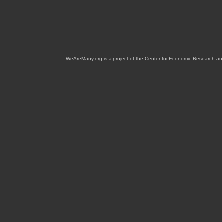
WeAreMany.org is a project of the Center for Economic Research an