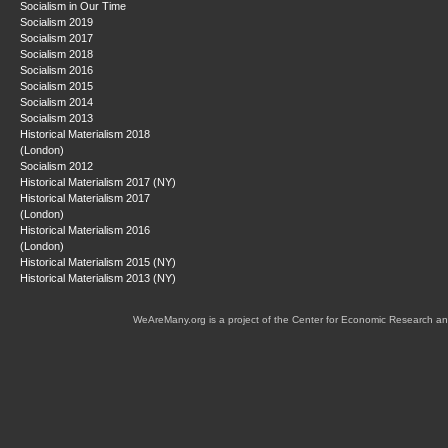
Socialism in Our Time
Socialism 2019
Socialism 2017
Socialism 2018
Socialism 2016
Socialism 2015
Socialism 2014
Socialism 2013
Historical Materialism 2018
(London)
Socialism 2012
Historical Materialism 2017 (NY)
Historical Materialism 2017
(London)
Historical Materialism 2016
(London)
Historical Materialism 2015 (NY)
Historical Materialism 2013 (NY)
WeAreMany.org is a project of the Center for Economic Research an