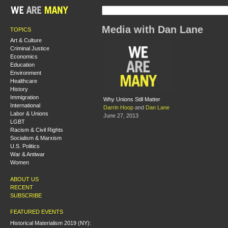
Media with Dan Lane
TOPICS
Art & Culture
Criminal Justice
Economics
Education
Environment
Healthcare
History
Immigration
Why Unions Still Matter
International
Darrin Hoop
and
Dan Lane
Labor & Unions
June 27, 2013
LGBT
Racism & Civil Rights
Socialism & Marxism
U.S. Politics
War & Antiwar
Women
ABOUT US
RECENT
SUBSCRIBE
FEATURED EVENTS
Historical Materialism 2019 (NY):