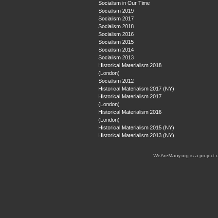
Socialism in Our Time
Socialism 2019
Socialism 2017
Socialism 2018
Socialism 2016
Socialism 2015
Socialism 2014
Socialism 2013
Historical Materialism 2018
(London)
Socialism 2012
Historical Materialism 2017 (NY)
Historical Materialism 2017
(London)
Historical Materialism 2016
(London)
Historical Materialism 2015 (NY)
Historical Materialism 2013 (NY)
WeAreMany.org is a project 