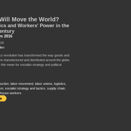
Will Move the World?
ics and Workers' Power in the
entury
sm 2016
016
llen
ics revolution has transformed the way goods and
re manufactured and distributed around the globe.
his mean for socialist strategy and political
duction
,
labor movement
,
labor unions
,
logistics
,
ism
,
socialist strategy and tactics
,
supply chain
,
house workers