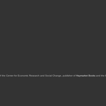
of the Center for Economic Research and Social Change, publisher of
Haymarket Books
and the