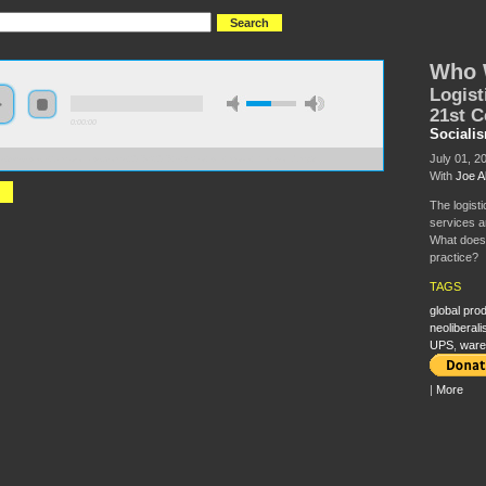
Who 
Logist
21st C
0:00:00
Sociali
July 01, 2
//s3-us-west-2.amazonaws.com/s2016/S2016+-+Who+will+move+the+world.mp3
With
Joe A
The logist
services a
What does t
practice?
TAGS
global pro
neoliberal
UPS
,
ware
|
More