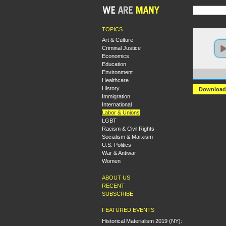
TOPICS
Art & Culture
Criminal Justice
Economics
Education
Environment
https:
Healthcare
History
Download
Immigration
International
Labor & Unions
LGBT
Racism & Civil Rights
Socialism & Marxism
U.S. Politics
War & Antiwar
Women
ABOUT US
RECENT
SUBSCRIBE
FEATURED EVENTS
Historical Materialism 2019 (NY):