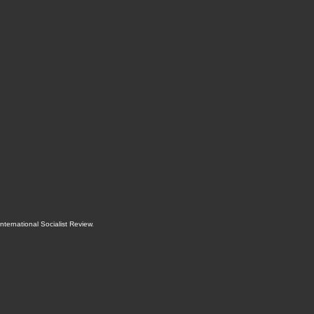
International Socialist Review
.