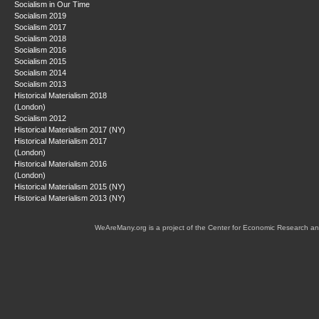
Socialism in Our Time
Socialism 2019
Socialism 2017
Socialism 2018
Socialism 2016
Socialism 2015
Socialism 2014
Socialism 2013
Historical Materialism 2018
(London)
Socialism 2012
Historical Materialism 2017 (NY)
Historical Materialism 2017
(London)
Historical Materialism 2016
(London)
Historical Materialism 2015 (NY)
Historical Materialism 2013 (NY)
WeAreMany.org is a project of the Center for Economic Research an