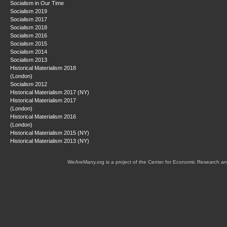
Socialism in Our Time
Socialism 2019
Socialism 2017
Socialism 2018
Socialism 2016
Socialism 2015
Socialism 2014
Socialism 2013
Historical Materialism 2018
(London)
Socialism 2012
Historical Materialism 2017 (NY)
Historical Materialism 2017
(London)
Historical Materialism 2016
(London)
Historical Materialism 2015 (NY)
Historical Materialism 2013 (NY)
WeAreMany.org is a project of the Center for Economic Research an