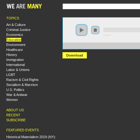
TOPICS
Art & Culture
Criminal Justice
Economics
0:00:00
Education
Environment
https://s3-us-west-2.amazonaws.com/socialism2017/
Healthcare
History
Download
Immigration
International
Labor & Unions
LGBT
Racism & Civil Rights
Socialism & Marxism
U.S. Politics
War & Antiwar
Women
ABOUT US
RECENT
SUBSCRIBE
FEATURED EVENTS
Historical Materialism 2019 (NY):