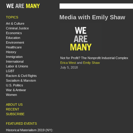
Media with Emily Shaw
TOPICS
Art & Culture
Criminal Justice
Economics
Education
Environment
Healthcare
History
Immigration
Not for Profit? The Nonprofit Industrial Complex
International
Erica West
and
Emily Shaw
Labor & Unions
July 5, 2018
LGBT
Racism & Civil Rights
Socialism & Marxism
U.S. Politics
War & Antiwar
Women
ABOUT US
RECENT
SUBSCRIBE
FEATURED EVENTS
Historical Materialism 2019 (NY):