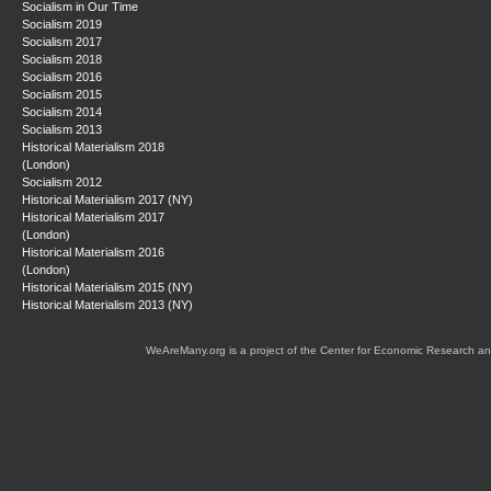
Socialism in Our Time
Socialism 2019
Socialism 2017
Socialism 2018
Socialism 2016
Socialism 2015
Socialism 2014
Socialism 2013
Historical Materialism 2018
(London)
Socialism 2012
Historical Materialism 2017 (NY)
Historical Materialism 2017
(London)
Historical Materialism 2016
(London)
Historical Materialism 2015 (NY)
Historical Materialism 2013 (NY)
WeAreMany.org is a project of the Center for Economic Research an