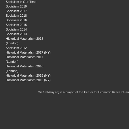
Socialism in Our Time
Socialism 2019
Socialism 2017
Socialism 2018
Socialism 2016
Socialism 2015
Socialism 2014
Socialism 2013
Historical Materialism 2018
(London)
Socialism 2012
Historical Materialism 2017 (NY)
Historical Materialism 2017
(London)
Historical Materialism 2016
(London)
Historical Materialism 2015 (NY)
Historical Materialism 2013 (NY)
WeAreMany.org is a project of the Center for Economic Research an