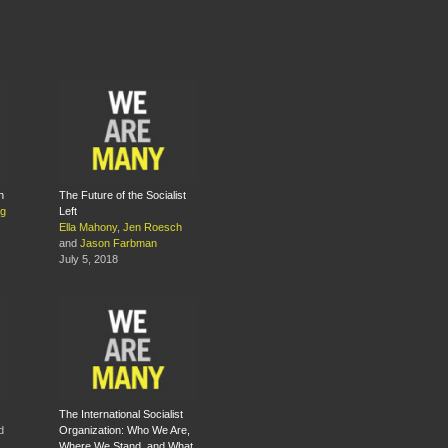
h
The Future of the Socialist
ng
Left
Ella Mahony
,
Jen Roesch
and
Jason Farbman
July 5, 2018
The International Socialist
d
Organization: Who We Are,
Where We Stand, and What