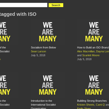
tagged with ISO
f the
Socialism from Below
How to Build an ISO Branc
Socialist
Sean Larson
Alex Macmillan
,
Dayna Lo
July 5, 2018
and
Scarlett Moore
o
July 5, 2018
to the
Introduction to the
Building Strong Branches
Socialist
International Socialist
Kristen Sheets
,
Cami Q
an
Organization
Emily Shaw