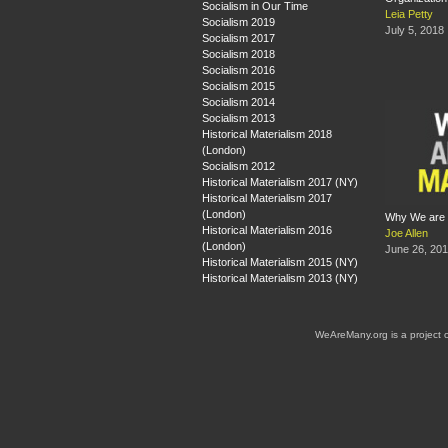
Socialism in Our Time
Leia Petty
Socialism 2019
July 5, 2018
Socialism 2017
Socialism 2018
Socialism 2016
Socialism 2015
Socialism 2014
Socialism 2013
Historical Materialism 2018
(London)
Socialism 2012
Historical Materialism 2017 (NY)
Historical Materialism 2017
(London)
Why We are 
Historical Materialism 2016
Joe Allen
(London)
June 26, 20
Historical Materialism 2015 (NY)
Historical Materialism 2013 (NY)
WeAreMany.org is a project 