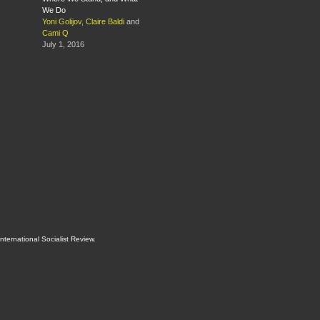
We Do
Yoni Golijov
,
Claire Baldi
and
Cami Q
July 1, 2016
International Socialist Review
.