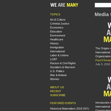
Media 
TOPICS
Art & Culture
Criminal Justice
Economics
Education
Environment
Healthcare
History
Immigration
The Origins o
International
International 
Labor & Unions
Organization
LGBT
Paul D'Amat
Racism & Civil Rights
July 5, 2018
Socialism & Marxism
U.S. Politics
War & Antiwar
Women
ABOUT US
RECENT
SUBSCRIBE
Introduction 
FEATURED EVENTS
International 
Historical Materialism 2019 (NY):
Organization