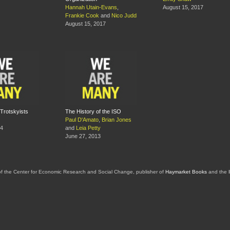
Hannah Utain-Evans
,
August 15, 2017
Frankie Cook
and
Nico Judd
August 15, 2017
Trotskyists
The History of the ISO
Paul D'Amato
,
Brian Jones
14
and
Leia Petty
June 27, 2013
of the Center for Economic Research and Social Change, publisher of
Haymarket Books
and the