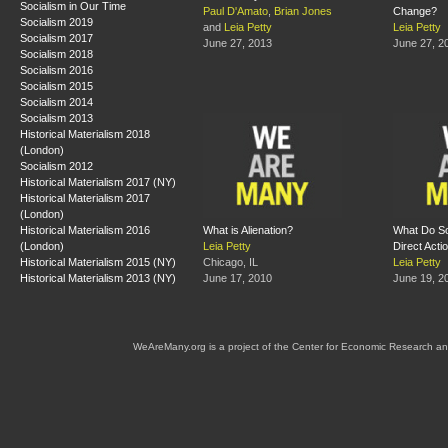
Socialism in Our Time
Paul D'Amato
,
Brian Jones
Change?
Socialism 2019
and
Leia Petty
Leia Petty
Socialism 2017
June 27, 2013
June 27, 2
Socialism 2018
Socialism 2016
Socialism 2015
Socialism 2014
Socialism 2013
Historical Materialism 2018
(London)
Socialism 2012
Historical Materialism 2017 (NY)
Historical Materialism 2017
(London)
Historical Materialism 2016
What is Alienation?
What Do So
(London)
Leia Petty
Direct Acti
Historical Materialism 2015 (NY)
Chicago, IL
Leia Petty
Historical Materialism 2013 (NY)
June 17, 2010
June 19, 2
WeAreMany.org is a project of the Center for Economic Research an