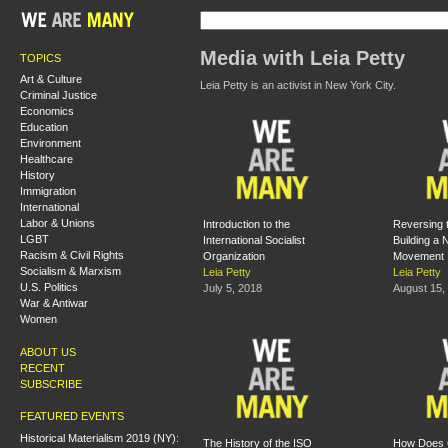
Media with Leia Petty
TOPICS
Art & Culture
Leia Petty is an activist in New York City.
Criminal Justice
Economics
Education
Environment
Healthcare
History
Immigration
International
Labor & Unions
Introduction to the
Reversing 
LGBT
International Socialist
Building a
Racism & Civil Rights
Organization
Movement
Socialism & Marxism
Leia Petty
Leia Petty
U.S. Politics
July 5, 2018
August 15,
War & Antiwar
Women
ABOUT US
RECENT
SUBSCRIBE
FEATURED EVENTS
Historical Materialism 2019 (NY):
The History of the ISO
How Does 