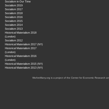
Socialism in Our Time
Socialism 2019
Socialism 2017
Socialism 2018
Socialism 2016
Socialism 2015
Socialism 2014
Socialism 2013
Historical Materialism 2018
(London)
Socialism 2012
Historical Materialism 2017 (NY)
Historical Materialism 2017
(London)
Historical Materialism 2016
(London)
Historical Materialism 2015 (NY)
Historical Materialism 2013 (NY)
WeAreMany.org is a project of the Center for Economic Research an