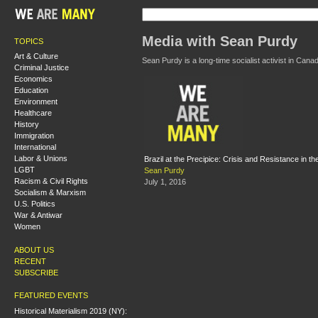
Media with Sean Purdy
TOPICS
Art & Culture
Sean Purdy is a long-time socialist activist in Can
Criminal Justice
Economics
Education
Environment
Healthcare
History
Immigration
International
Labor & Unions
Brazil at the Precipice: Crisis and Resistance in t
LGBT
Sean Purdy
Racism & Civil Rights
July 1, 2016
Socialism & Marxism
U.S. Politics
War & Antiwar
Women
ABOUT US
RECENT
SUBSCRIBE
FEATURED EVENTS
Historical Materialism 2019 (NY):