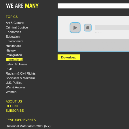
TOPICS
Art & Culture
Criminal Justice
Economics
0:00:00
Education
Environment
https://s3-us-west-2.amazonaws.com/socialism2017/S20
Healthcare
+From+Brexit+to+the+2017+General+Election-
+Corbynism+and+the+Return+of+Class+to+British+Po
History
Immigration
Download
International
Labor & Unions
LGBT
Racism & Civil Rights
Socialism & Marxism
U.S. Politics
War & Antiwar
Women
ABOUT US
RECENT
SUBSCRIBE
FEATURED EVENTS
Historical Materialism 2019 (NY):