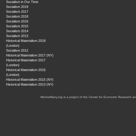
Socialism in Our Time
Socialism 2019
Socialism 2017
Socialism 2018
Socialism 2016
Socialism 2015
Socialism 2014
Socialism 2013
Historical Materialism 2018
(London)
Socialism 2012
Historical Materialism 2017 (NY)
Historical Materialism 2017
(London)
Historical Materialism 2016
(London)
Historical Materialism 2015 (NY)
Historical Materialism 2013 (NY)
WeAreMany.org is a project of the Center for Economic Research an