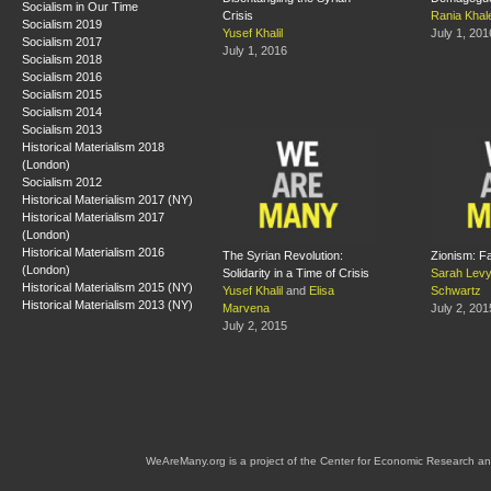
Socialism in Our Time
Crisis
Rania Khal
Socialism 2019
Yusef Khalil
July 1, 201
Socialism 2017
July 1, 2016
Socialism 2018
Socialism 2016
Socialism 2015
Socialism 2014
Socialism 2013
Historical Materialism 2018
(London)
Socialism 2012
Historical Materialism 2017 (NY)
Historical Materialism 2017
(London)
Historical Materialism 2016
The Syrian Revolution:
Zionism: F
(London)
Solidarity in a Time of Crisis
Sarah Lev
Historical Materialism 2015 (NY)
Yusef Khalil
and
Elisa
Schwartz
Historical Materialism 2013 (NY)
Marvena
July 2, 201
July 2, 2015
WeAreMany.org is a project of the Center for Economic Research an