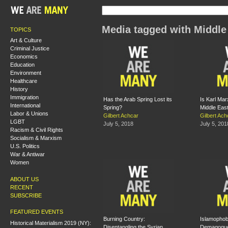
Media tagged with Middle
TOPICS
Art & Culture
Criminal Justice
Economics
Education
Environment
Healthcare
History
Immigration
Has the Arab Spring Lost its
Is Karl Mar
International
Spring?
Middle Eas
Labor & Unions
Gilbert Achcar
Gilbert Ach
LGBT
July 5, 2018
July 5, 201
Racism & Civil Rights
Socialism & Marxism
U.S. Politics
War & Antiwar
Women
ABOUT US
RECENT
SUBSCRIBE
FEATURED EVENTS
Burning Country:
Islamophobi
Historical Materialism 2019 (NY):
Disentangling the Syrian
Demagogu