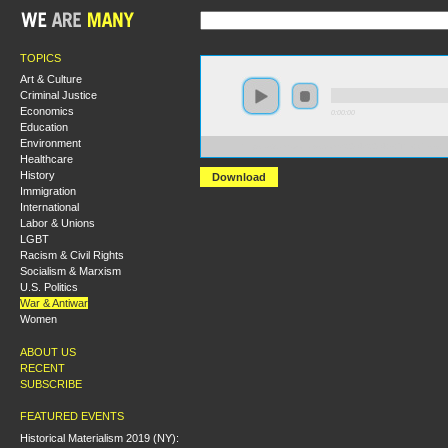
TOPICS
Art & Culture
Criminal Justice
Economics
0:00:00
Education
Environment
https://s3.amazonaws.com/S2014/S2014+-+The+Crisis+i
Healthcare
History
Download
Immigration
International
Labor & Unions
LGBT
Racism & Civil Rights
Socialism & Marxism
U.S. Politics
War & Antiwar
Women
ABOUT US
RECENT
SUBSCRIBE
FEATURED EVENTS
Historical Materialism 2019 (NY):