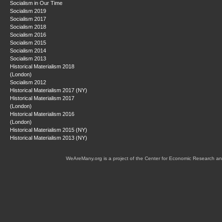
Socialism in Our Time
Socialism 2019
Socialism 2017
Socialism 2018
Socialism 2016
Socialism 2015
Socialism 2014
Socialism 2013
Historical Materialism 2018
(London)
Socialism 2012
Historical Materialism 2017 (NY)
Historical Materialism 2017
(London)
Historical Materialism 2016
(London)
Historical Materialism 2015 (NY)
Historical Materialism 2013 (NY)
WeAreMany.org is a project of the Center for Economic Research an