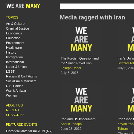
Media tagged with Iran
TOPICS
Art & Culture
Criminal Justice
Economics
Education
Environment
Healthcare
History
Immigration
The Kurdish Question and
Iran's Unfi
International
the Syrian Revolution
Behzad Teh
Labor & Unions
Joseph Daher
July 5, 201
LGBT
July 5, 2018
Racism & Civil Rights
Socialism & Marxism
U.S. Politics
War & Antiwar
Women
ABOUT US
RECENT
SUBSCRIBE
Iran and US Imperialism
Iran Since 
Shaun Joseph
Kaveh Ehs
FEATURED EVENTS
June 28, 2012
Tehrani
Historical Materialism 2019 (NY):
Chicago, IL