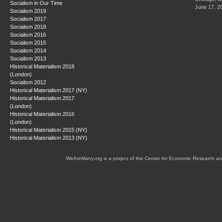
Socialism in Our Time
June 17, 2
Socialism 2019
Socialism 2017
Socialism 2018
Socialism 2016
Socialism 2015
Socialism 2014
Socialism 2013
Historical Materialism 2018
(London)
Socialism 2012
Historical Materialism 2017 (NY)
Historical Materialism 2017
(London)
Historical Materialism 2016
(London)
Historical Materialism 2015 (NY)
Historical Materialism 2013 (NY)
WeAreMany.org is a project of the Center for Economic Research an