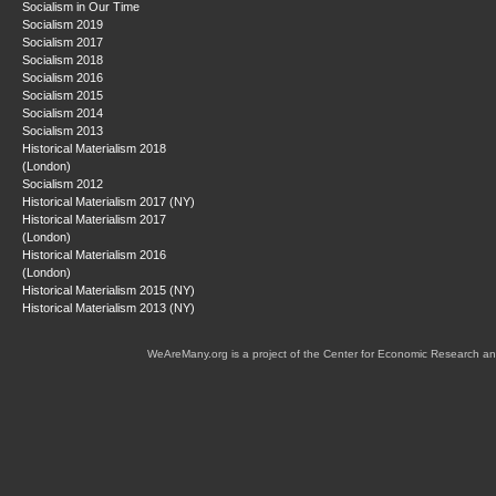
Socialism in Our Time
Socialism 2019
Socialism 2017
Socialism 2018
Socialism 2016
Socialism 2015
Socialism 2014
Socialism 2013
Historical Materialism 2018
(London)
Socialism 2012
Historical Materialism 2017 (NY)
Historical Materialism 2017
(London)
Historical Materialism 2016
(London)
Historical Materialism 2015 (NY)
Historical Materialism 2013 (NY)
WeAreMany.org is a project of the Center for Economic Research an