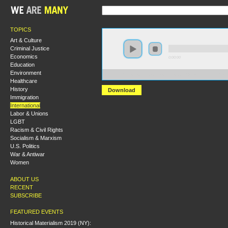
TOPICS
Art & Culture
Criminal Justice
Economics
0:00:00
Education
Environment
https://s3.amazonaws.com/s2008/S08+-+Iran+and+the+
Healthcare
History
Download
Immigration
International
Labor & Unions
LGBT
Racism & Civil Rights
Socialism & Marxism
U.S. Politics
War & Antiwar
Women
ABOUT US
RECENT
SUBSCRIBE
FEATURED EVENTS
Historical Materialism 2019 (NY):