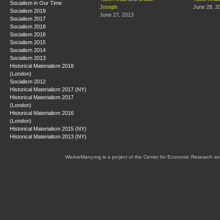
Socialism in Our Time
Joseph
June 28, 2
Socialism 2019
June 27, 2013
Socialism 2017
Socialism 2018
Socialism 2016
Socialism 2015
Socialism 2014
Socialism 2013
Historical Materialism 2018
(London)
Socialism 2012
Historical Materialism 2017 (NY)
Historical Materialism 2017
(London)
Historical Materialism 2016
(London)
Historical Materialism 2015 (NY)
Historical Materialism 2013 (NY)
WeAreMany.org is a project of the Center for Economic Research an