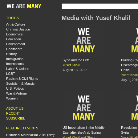
Media with Yusef Khalil
TOPICS
Art & Culture
Criminal Justice
Economics
Education
Environment
Healthcare
History
Immigration
Syria and the Left
Burning Co
International
Yusef Khalil
Disentangli
Labor & Unions
August 15, 2017
Crisis
LGBT
Yusef Khalil
Racism & Civil Rights
July 1, 201
Socialism & Marxism
U.S. Politics
War & Antiwar
Women
ABOUT US
RECENT
SUBSCRIBE
US Imperialism in the Middle
Revolution 
FEATURED EVENTS
East after the Arab Spring
Syria
Historical Materialism 2019 (NY):
Yusef Khalil
and
Shaun
Yusef Khalil