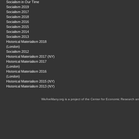
Socialism in Our Time
Socialism 2019
Socialism 2017
Socialism 2018
Socialism 2016
Socialism 2015
Socialism 2014
Socialism 2013
Historical Materialism 2018
(London)
Socialism 2012
Historical Materialism 2017 (NY)
Historical Materialism 2017
(London)
Historical Materialism 2016
(London)
Historical Materialism 2015 (NY)
Historical Materialism 2013 (NY)
WeAreMany.org is a project of the Center for Economic Research an