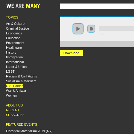
TOPICS
Art & Culture
Criminal Justice
Economics
0:00:00
Education
Environment
https://s3.amazonaws.com/S2014/S2014+-+Race+Survei
Healthcare
History
Download
Immigration
International
Labor & Unions
LGBT
Racism & Civil Rights
Socialism & Marxism
U.S. Politics
War & Antiwar
Women
ABOUT US
RECENT
SUBSCRIBE
FEATURED EVENTS
Historical Materialism 2019 (NY):