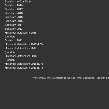
Socialism in Our Time
Socialism 2019
Socialism 2017
Socialism 2018
Socialism 2016
Socialism 2015
Socialism 2014
Socialism 2013
Historical Materialism 2018
(London)
Socialism 2012
Historical Materialism 2017 (NY)
Historical Materialism 2017
(London)
Historical Materialism 2016
(London)
Historical Materialism 2015 (NY)
Historical Materialism 2013 (NY)
WeAreMany.org is a project of the Center for Economic Research an