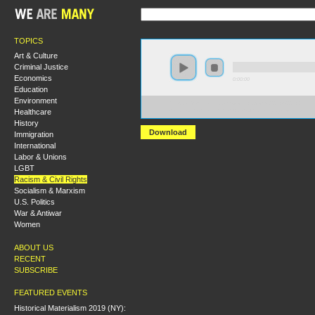
TOPICS
Art & Culture
Criminal Justice
Economics
0:00:00
Education
Environment
https://s3-us-west-2.amazonaws.com/s2016/S2016+-
Healthcare
+Islamophobia+in+the+Age+of+Demagogues.mp3
History
Download
Immigration
International
Labor & Unions
LGBT
Racism & Civil Rights
Socialism & Marxism
U.S. Politics
War & Antiwar
Women
ABOUT US
RECENT
SUBSCRIBE
FEATURED EVENTS
Historical Materialism 2019 (NY):