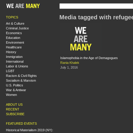
Media tagged with refuge
TOPICS
Art & Culture
Criminal Justice
Economics
Education
Environment
Healthcare
History
Immigration
Islamophobia in the Age of Demagogues
International
Rania Khalek
Labor & Unions
July 1, 2016
LGBT
Racism & Civil Rights
Socialism & Marxism
U.S. Politics
War & Antiwar
Women
ABOUT US
RECENT
SUBSCRIBE
FEATURED EVENTS
Historical Materialism 2019 (NY):