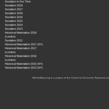
Socialism in Our Time
Socialism 2019
Socialism 2017
Socialism 2018
Socialism 2016
Socialism 2015
Socialism 2014
Socialism 2013
Historical Materialism 2018
(London)
Socialism 2012
Historical Materialism 2017 (NY)
Historical Materialism 2017
(London)
Historical Materialism 2016
(London)
Historical Materialism 2015 (NY)
Historical Materialism 2013 (NY)
WeAreMany.org is a project of the Center for Economic Research an