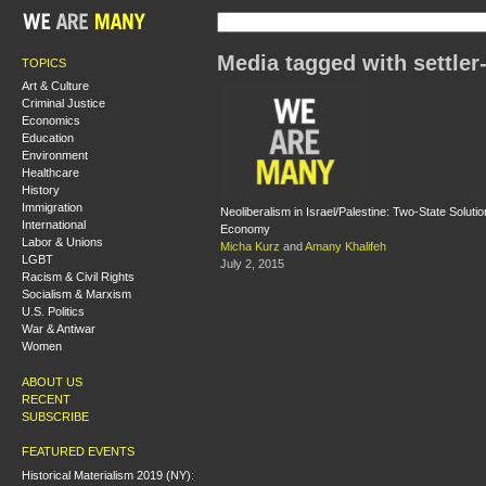
Media tagged with settler
TOPICS
Art & Culture
Criminal Justice
Economics
Education
Environment
Healthcare
History
Immigration
Neoliberalism in Israel/Palestine: Two-State Soluti
International
Economy
Labor & Unions
Micha Kurz
and
Amany Khalifeh
LGBT
July 2, 2015
Racism & Civil Rights
Socialism & Marxism
U.S. Politics
War & Antiwar
Women
ABOUT US
RECENT
SUBSCRIBE
FEATURED EVENTS
Historical Materialism 2019 (NY):