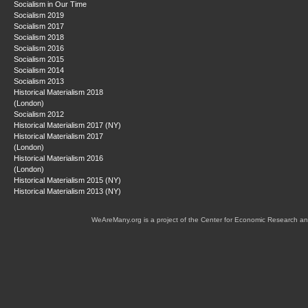
Socialism in Our Time
Socialism 2019
Socialism 2017
Socialism 2018
Socialism 2016
Socialism 2015
Socialism 2014
Socialism 2013
Historical Materialism 2018
(London)
Socialism 2012
Historical Materialism 2017 (NY)
Historical Materialism 2017
(London)
Historical Materialism 2016
(London)
Historical Materialism 2015 (NY)
Historical Materialism 2013 (NY)
WeAreMany.org is a project of the Center for Economic Research an