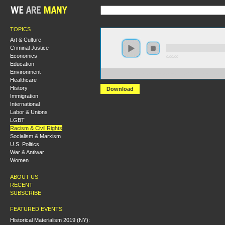
TOPICS
Art & Culture
Criminal Justice
Economics
0:00:00
Education
Environment
https://s3.amazonaws.com/socialism2015/S15+-+From+
Healthcare
History
Download
Immigration
International
Labor & Unions
LGBT
Racism & Civil Rights
Socialism & Marxism
U.S. Politics
War & Antiwar
Women
ABOUT US
RECENT
SUBSCRIBE
FEATURED EVENTS
Historical Materialism 2019 (NY):