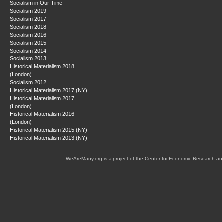
Socialism in Our Time
Socialism 2019
Socialism 2017
Socialism 2018
Socialism 2016
Socialism 2015
Socialism 2014
Socialism 2013
Historical Materialism 2018
(London)
Socialism 2012
Historical Materialism 2017 (NY)
Historical Materialism 2017
(London)
Historical Materialism 2016
(London)
Historical Materialism 2015 (NY)
Historical Materialism 2013 (NY)
WeAreMany.org is a project of the Center for Economic Research an