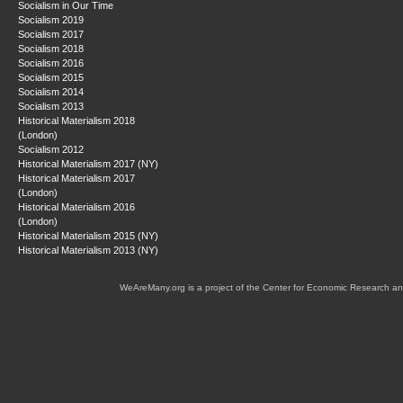
Socialism in Our Time
Socialism 2019
Socialism 2017
Socialism 2018
Socialism 2016
Socialism 2015
Socialism 2014
Socialism 2013
Historical Materialism 2018
(London)
Socialism 2012
Historical Materialism 2017 (NY)
Historical Materialism 2017
(London)
Historical Materialism 2016
(London)
Historical Materialism 2015 (NY)
Historical Materialism 2013 (NY)
WeAreMany.org is a project of the Center for Economic Research an