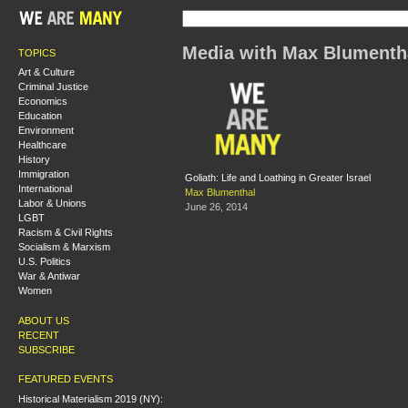
Media with Max Blumenth
TOPICS
Art & Culture
Criminal Justice
Economics
Education
Environment
Healthcare
History
Immigration
Goliath: Life and Loathing in Greater Israel
International
Max Blumenthal
Labor & Unions
June 26, 2014
LGBT
Racism & Civil Rights
Socialism & Marxism
U.S. Politics
War & Antiwar
Women
ABOUT US
RECENT
SUBSCRIBE
FEATURED EVENTS
Historical Materialism 2019 (NY):