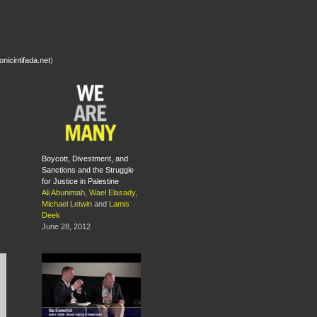
nicintifada.net
)
Boycott, Divestment, and
Sanctions and the Struggle
for Justice in Palestine
Ali Abunimah
,
Wael Elasady
,
Michael Letwin
and
Lamis
Deek
June 28, 2012