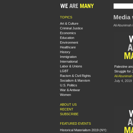
Media 
TOPICS
Art & Culture
Ali Abunimah i
Criminal Justice
Economics
Education
Environment
Healthcare
History
Immigration
International
Labor & Unions
Palestine an
LGBT
Struggle for 
Racism & Civil Rights
Ali Abunimah
Socialism & Marxism
July 4, 2019
U.S. Politics
War & Antiwar
Women
ABOUT US
RECENT
SUBSCRIBE
FEATURED EVENTS
Historical Materialism 2019 (NY):