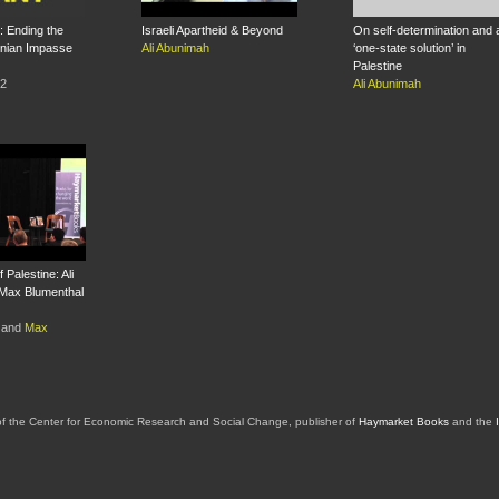
 Ending the
Israeli Apartheid & Beyond
On self-determination and 
tinian Impasse
Ali Abunimah
‘one-state solution’ in
Palestine
12
Ali Abunimah
 Palestine: Ali
Max Blumenthal
and
Max
of the Center for Economic Research and Social Change, publisher of
Haymarket Books
and the