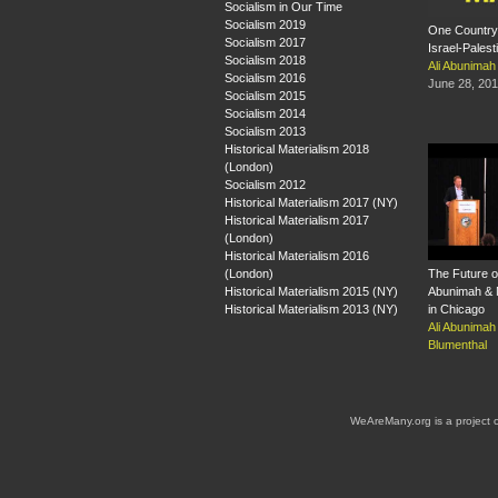
Socialism in Our Time
Socialism 2019
One Country:
Socialism 2017
Israel-Pales
Socialism 2018
Ali Abunimah
Socialism 2016
June 28, 20
Socialism 2015
Socialism 2014
Socialism 2013
Historical Materialism 2018
(London)
Socialism 2012
Historical Materialism 2017 (NY)
Historical Materialism 2017
(London)
Historical Materialism 2016
(London)
The Future of
Historical Materialism 2015 (NY)
Abunimah & 
Historical Materialism 2013 (NY)
in Chicago
Ali Abunimah
Blumenthal
WeAreMany.org is a project 