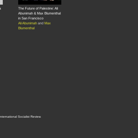
a
The Future of Palestine: Ali
Abunimah & Max Blumenthal
in San Francisco
Ali Abunimah
and
Max
Blumenthal
International Socialist Review
.