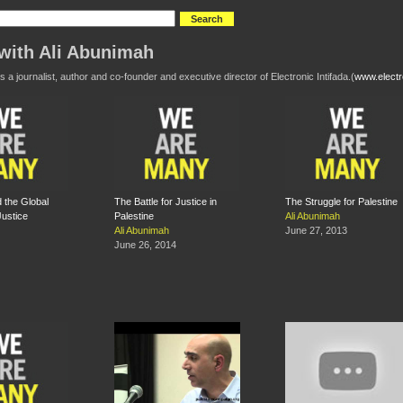
with Ali Abunimah
s a journalist, author and co-founder and executive director of Electronic Intifada.(
www.electro
d the Global
The Battle for Justice in
The Struggle for Palestine
Justice
Palestine
Ali Abunimah
Ali Abunimah
June 27, 2013
June 26, 2014