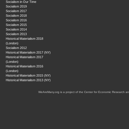
Socialism in Our Time
Socialism 2019
Socialism 2017
Socialism 2018
Socialism 2016
Socialism 2015
Socialism 2014
Socialism 2013
Historical Materialism 2018
(London)
Socialism 2012
Historical Materialism 2017 (NY)
Historical Materialism 2017
(London)
Historical Materialism 2016
(London)
Historical Materialism 2015 (NY)
Historical Materialism 2013 (NY)
WeAreMany.org is a project of the Center for Economic Research an