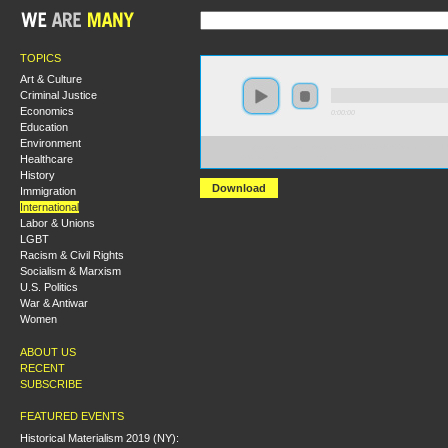
TOPICS
Art & Culture
Criminal Justice
Economics
0:00:00
Education
Environment
https://s3.amazonaws.com/S2014/S2014+-+Goliath_+Lif
Healthcare
+Max+Blumenthal.mp3
History
Download
Immigration
International
Labor & Unions
LGBT
Racism & Civil Rights
Socialism & Marxism
U.S. Politics
War & Antiwar
Women
ABOUT US
RECENT
SUBSCRIBE
FEATURED EVENTS
Historical Materialism 2019 (NY):