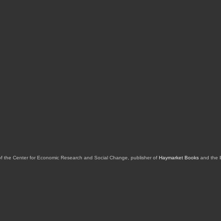
of the Center for Economic Research and Social Change, publisher of
Haymarket Books
and the