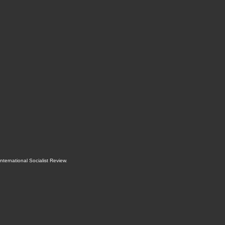
International Socialist Review
.