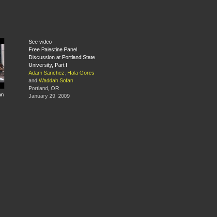
See video
Free Palestine Panel
Discussion at Portland State
University, Part I
Adam Sanchez
,
Hala Gores
and
Waddah Sofan
Portland, OR
an
January 29, 2009