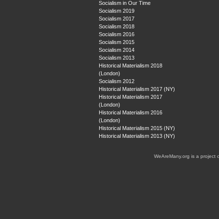
Socialism in Our Time
Socialism 2019
Socialism 2017
Socialism 2018
Socialism 2016
Socialism 2015
Socialism 2014
Socialism 2013
Historical Materialism 2018
(London)
Socialism 2012
Historical Materialism 2017 (NY)
Historical Materialism 2017
(London)
Historical Materialism 2016
(London)
Historical Materialism 2015 (NY)
Historical Materialism 2013 (NY)
WeAreMany.org is a project 