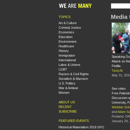
Media 
TOPICS
Art & Culture
Criminal Justice
Economics
Education
Environment
Healthcare
History
Immigration
Speaking Out
International
Attack on t
Labor & Unions
Flotilla
LGBT
Tariq Ali
Racism & Civil Rights
May 31, 201
Socialism & Marxism
U.S. Politics
War & Antiwar
See video
Women
Free Palesti
Discussion a
ABOUT US
University, Pa
RECENT
Waddah Sof
SUBSCRIBE
and
Adam S
Portland, OR
FEATURED EVENTS
January 29,
Historical Materialism 2019 (NY):