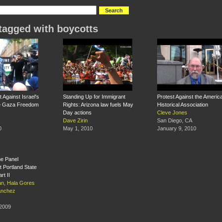
tagged with boycotts
 Against Israel's
Standing Up for Immigrant
Protest Against the Americ
he Gaza Freedom
Rights: Arizona law fuels May
Historical Association
Day actions
Cleve Jones
Dave Zirin
San Diego, CA
0
May 1, 2010
January 9, 2010
ne Panel
t Portland State
rt II
an
,
Hala Gores
anchez
 2009