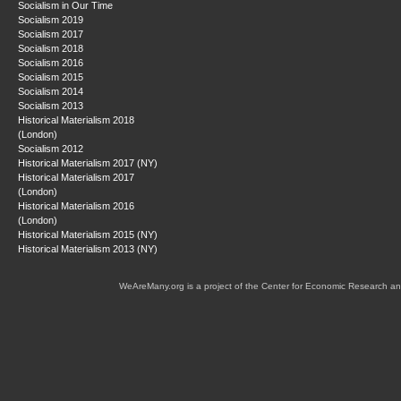
Socialism in Our Time
Socialism 2019
Socialism 2017
Socialism 2018
Socialism 2016
Socialism 2015
Socialism 2014
Socialism 2013
Historical Materialism 2018
(London)
Socialism 2012
Historical Materialism 2017 (NY)
Historical Materialism 2017
(London)
Historical Materialism 2016
(London)
Historical Materialism 2015 (NY)
Historical Materialism 2013 (NY)
WeAreMany.org is a project of the Center for Economic Research an