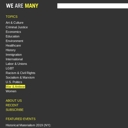
TOPICS
Art & Culture
Criminal Justice
Economics
Education
Environment
Healthcare
History
Immigration
International
Labor & Unions
LGBT
Racism & Civil Rights
Socialism & Marxism
U.S. Politics
War & Antiwar
Women
ABOUT US
RECENT
SUBSCRIBE
FEATURED EVENTS
Historical Materialism 2019 (NY):