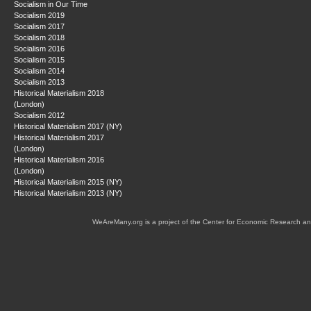
Socialism in Our Time
Socialism 2019
Socialism 2017
Socialism 2018
Socialism 2016
Socialism 2015
Socialism 2014
Socialism 2013
Historical Materialism 2018
(London)
Socialism 2012
Historical Materialism 2017 (NY)
Historical Materialism 2017
(London)
Historical Materialism 2016
(London)
Historical Materialism 2015 (NY)
Historical Materialism 2013 (NY)
WeAreMany.org is a project of the Center for Economic Research an