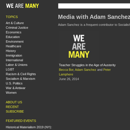
Media with Adam Sanche
TOPICS
Art & Culture
Adam Sanchez is a frequent contributor to Socialist
Criminal Justice
Economics
Education
Environment
Healthcare
History
Immigration
International
Labor & Unions
Teacher Struggles in the Age of Austerity
LGBT
Becca Bor
,
Adam Sanchez
and
Peter
Racism & Civil Rights
Lamphere
Socialism & Marxism
June 26, 2014
U.S. Politics
War & Antiwar
Women
ABOUT US
RECENT
SUBSCRIBE
FEATURED EVENTS
Historical Materialism 2019 (NY):