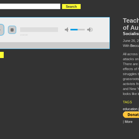
Teach
of Au
Sociali
0:00:00
June 26, 
With
Becca
//s3.amazonaws.com/S2014/S2014+-+Teacher+Struggles+in+the+Age+of+Austerity.mp3
All across
attacks on
There are 
effects of 
struggles 
grassroots
activists f
and New Yor
looks like i
TAGS
education j
|
More