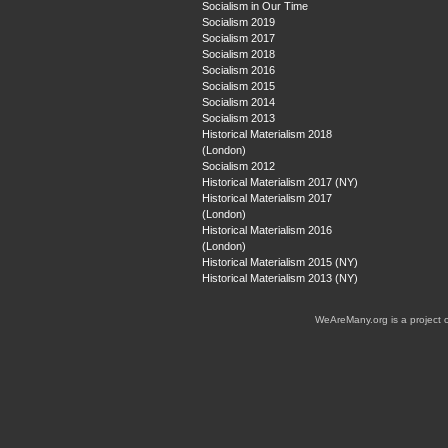
Socialism in Our Time
Socialism 2019
Socialism 2017
Socialism 2018
Socialism 2016
Socialism 2015
Socialism 2014
Socialism 2013
Historical Materialism 2018
(London)
Socialism 2012
Historical Materialism 2017 (NY)
Historical Materialism 2017
(London)
Historical Materialism 2016
(London)
Historical Materialism 2015 (NY)
Historical Materialism 2013 (NY)
WeAreMany.org is a project 