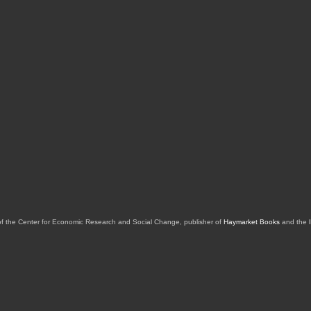
of the Center for Economic Research and Social Change, publisher of
Haymarket Books
and the