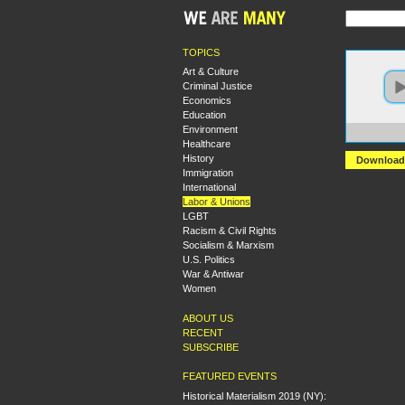
TOPICS
Art & Culture
Criminal Justice
Economics
Education
Environment
https:
Healthcare
History
Download
Immigration
International
Labor & Unions
LGBT
Racism & Civil Rights
Socialism & Marxism
U.S. Politics
War & Antiwar
Women
ABOUT US
RECENT
SUBSCRIBE
FEATURED EVENTS
Historical Materialism 2019 (NY):