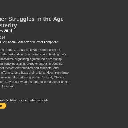
er Struggles in the Age
sterity
sm 2014
2014
 Bor
,
Adam Sanchez
and
Peter Lamphere
 the country, teachers have responded to the
 public education by organizing and fighting back.
innovative organizing against the devastating
high stakes testing, creative tactics in contract
that involve communities and students, and
 efforts to take back their unions. Hear from three
rom very different struggles in Portland, Chicago
k City about what the fight for educational justice
n localities.
ustice
,
labor unions
,
public schools