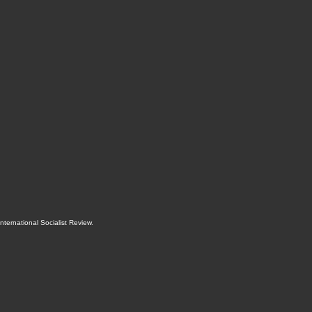
International Socialist Review
.