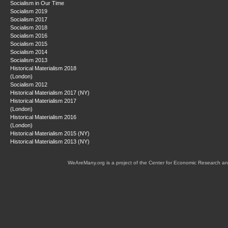
Socialism in Our Time
Socialism 2019
Socialism 2017
Socialism 2018
Socialism 2016
Socialism 2015
Socialism 2014
Socialism 2013
Historical Materialism 2018
(London)
Socialism 2012
Historical Materialism 2017 (NY)
Historical Materialism 2017
(London)
Historical Materialism 2016
(London)
Historical Materialism 2015 (NY)
Historical Materialism 2013 (NY)
WeAreMany.org is a project of the Center for Economic Research an