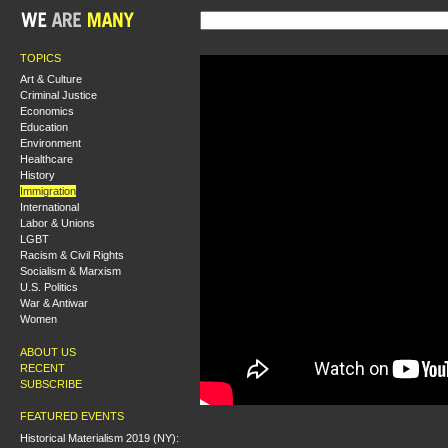
TOPICS
Art & Culture
Criminal Justice
Economics
Education
Environment
Healthcare
History
Immigration
International
Labor & Unions
LGBT
Racism & Civil Rights
Socialism & Marxism
U.S. Politics
War & Antiwar
Women
ABOUT US
RECENT
SUBSCRIBE
FEATURED EVENTS
Historical Materialism 2019 (NY):