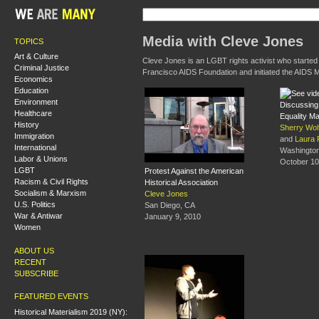
Media with Cleve Jones
TOPICS
Art & Culture
Cleve Jones is an LGBT rights activist who started
Criminal Justice
Francisco AIDS Foundation and initiated the AIDS M
Economics
Education
Environment
Discussing 
Healthcare
Equality M
History
Sherry Wol
Immigration
and
Laura 
International
Washingto
Labor & Unions
October 10
LGBT
Protest Against the American
Racism & Civil Rights
Historical Association
Socialism & Marxism
Cleve Jones
U.S. Politics
San Diego, CA
War & Antiwar
January 9, 2010
Women
ABOUT US
RECENT
SUBSCRIBE
FEATURED EVENTS
Historical Materialism 2019 (NY):