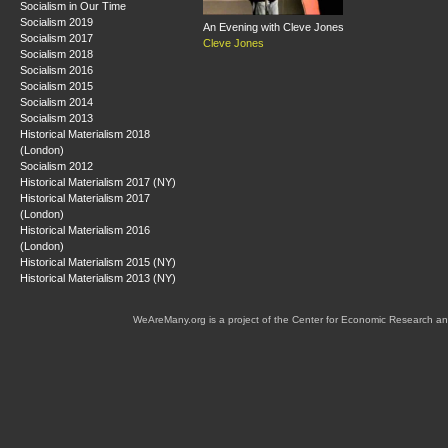
Socialism in Our Time
Socialism 2019
An Evening with Cleve Jones
Socialism 2017
Cleve Jones
Socialism 2018
Socialism 2016
Socialism 2015
Socialism 2014
Socialism 2013
Historical Materialism 2018
(London)
Socialism 2012
Historical Materialism 2017 (NY)
Historical Materialism 2017
(London)
Historical Materialism 2016
(London)
Historical Materialism 2015 (NY)
Historical Materialism 2013 (NY)
WeAreMany.org is a project of the Center for Economic Research an