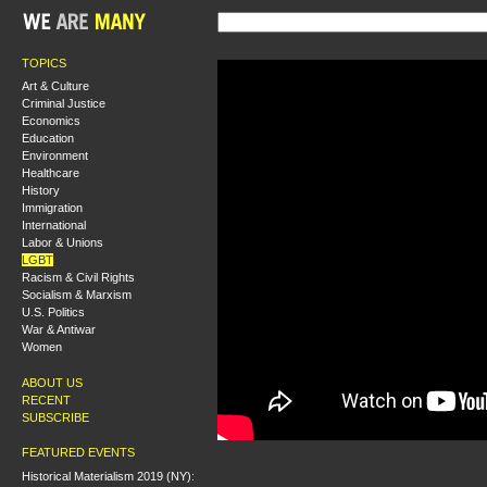
TOPICS
Art & Culture
Criminal Justice
Economics
Education
Environment
Healthcare
History
Immigration
International
Labor & Unions
LGBT
Racism & Civil Rights
Socialism & Marxism
U.S. Politics
War & Antiwar
Women
ABOUT US
RECENT
SUBSCRIBE
FEATURED EVENTS
Historical Materialism 2019 (NY):