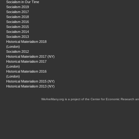
Socialism in Our Time
Socialism 2019
Socialism 2017
Socialism 2018
Socialism 2016
Socialism 2015
Socialism 2014
Socialism 2013
Historical Materialism 2018
(London)
Socialism 2012
Historical Materialism 2017 (NY)
Historical Materialism 2017
(London)
Historical Materialism 2016
(London)
Historical Materialism 2015 (NY)
Historical Materialism 2013 (NY)
WeAreMany.org is a project of the Center for Economic Research an