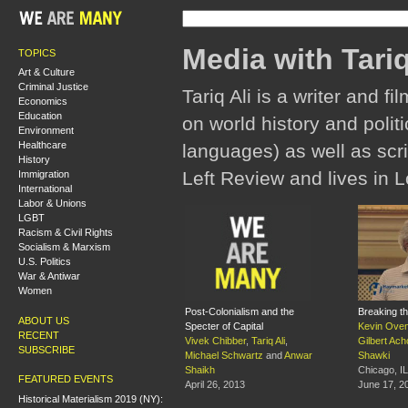
Media with Tariq
TOPICS
Art & Culture
Criminal Justice
Tariq Ali is a writer and
Economics
Education
on world history and polit
Environment
Healthcare
languages) as well as scri
History
Left Review and lives in L
Immigration
International
Labor & Unions
LGBT
Racism & Civil Rights
Socialism & Marxism
U.S. Politics
War & Antiwar
Women
Post-Colonialism and the
Breaking t
ABOUT US
Specter of Capital
Kevin Ove
RECENT
Vivek Chibber
,
Tariq Ali
,
Gilbert Ach
SUBSCRIBE
Michael Schwartz
and
Anwar
Shawki
Shaikh
Chicago, IL
FEATURED EVENTS
April 26, 2013
June 17, 2
Historical Materialism 2019 (NY):