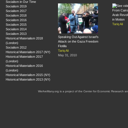
Socialism in Our Time
Socialism 2019
From Cairo
Socialism 2017
Arab Revol
Socialism 2018
in Motion
Socialism 2016
Tariq Ali
Socialism 2015
Socialism 2014
Socialism 2013
Speaking Out Against Israel's
Historical Materialism 2018
Attack on the Gaza Freedom
(London)
Flotilla
Socialism 2012
Tariq Ali
Historical Materialism 2017 (NY)
May 31, 2010
Historical Materialism 2017
(London)
Historical Materialism 2016
(London)
Historical Materialism 2015 (NY)
Historical Materialism 2013 (NY)
WeAreMany.org is a project of the Center for Economic Research an