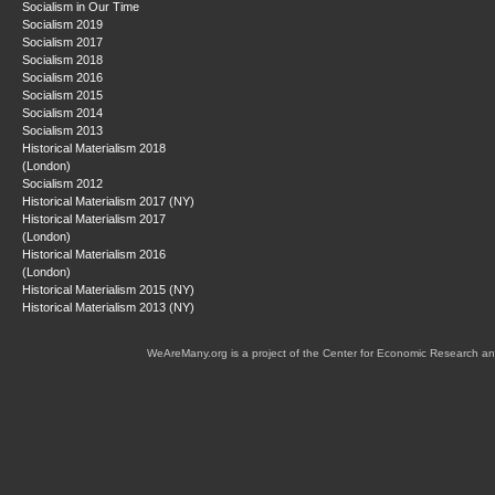
Socialism in Our Time
Socialism 2019
Socialism 2017
Socialism 2018
Socialism 2016
Socialism 2015
Socialism 2014
Socialism 2013
Historical Materialism 2018
(London)
Socialism 2012
Historical Materialism 2017 (NY)
Historical Materialism 2017
(London)
Historical Materialism 2016
(London)
Historical Materialism 2015 (NY)
Historical Materialism 2013 (NY)
WeAreMany.org is a project of the Center for Economic Research an