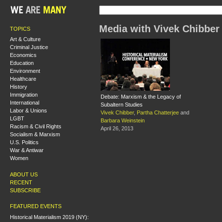
Media with Vivek Chibber
TOPICS
Art & Culture
Criminal Justice
Economics
Education
Environment
Healthcare
History
Immigration
Debate: Marxism & the Legacy of
International
Subaltern Studies
Labor & Unions
Vivek Chibber
,
Partha Chatterjee
and
LGBT
Barbara Weinstein
Racism & Civil Rights
April 26, 2013
Socialism & Marxism
U.S. Politics
War & Antiwar
Women
ABOUT US
RECENT
SUBSCRIBE
FEATURED EVENTS
Historical Materialism 2019 (NY):