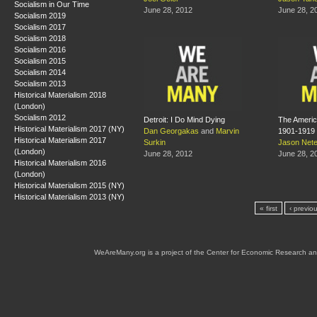
Socialism in Our Time
June 28, 2012
June 28, 2
Socialism 2019
Socialism 2017
Socialism 2018
Socialism 2016
Socialism 2015
Socialism 2014
Socialism 2013
Historical Materialism 2018
(London)
Socialism 2012
Detroit: I Do Mind Dying
The America
Historical Materialism 2017 (NY)
Dan Georgakas
and
Marvin
1901-1919
Historical Materialism 2017
Surkin
Jason Net
(London)
June 28, 2012
June 28, 2
Historical Materialism 2016
(London)
Historical Materialism 2015 (NY)
Historical Materialism 2013 (NY)
« first
‹ previo
WeAreMany.org is a project of the Center for Economic Research an