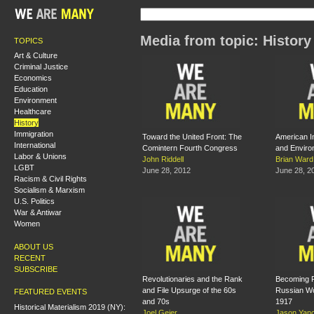
Media from topic: History
TOPICS
Art & Culture
Criminal Justice
Economics
Education
Environment
Healthcare
History
Immigration
Toward the United Front: The
American I
International
Comintern Fourth Congress
and Enviro
Labor & Unions
John Riddell
Brian Ward
LGBT
June 28, 2012
June 28, 2
Racism & Civil Rights
Socialism & Marxism
U.S. Politics
War & Antiwar
Women
ABOUT US
RECENT
SUBSCRIBE
Revolutionaries and the Rank
Becoming Fi
and File Upsurge of the 60s
Russian Wo
FEATURED EVENTS
and 70s
1917
Historical Materialism 2019 (NY):
Joel Geier
Jason Yano