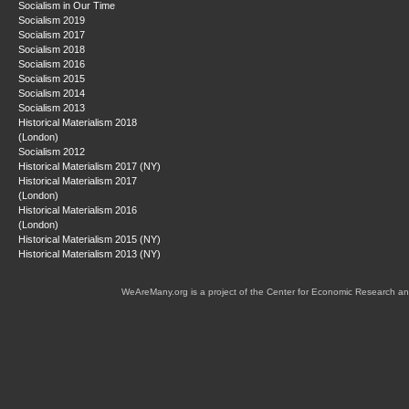
Socialism in Our Time
Socialism 2019
Socialism 2017
Socialism 2018
Socialism 2016
Socialism 2015
Socialism 2014
Socialism 2013
Historical Materialism 2018
(London)
Socialism 2012
Historical Materialism 2017 (NY)
Historical Materialism 2017
(London)
Historical Materialism 2016
(London)
Historical Materialism 2015 (NY)
Historical Materialism 2013 (NY)
WeAreMany.org is a project of the Center for Economic Research an