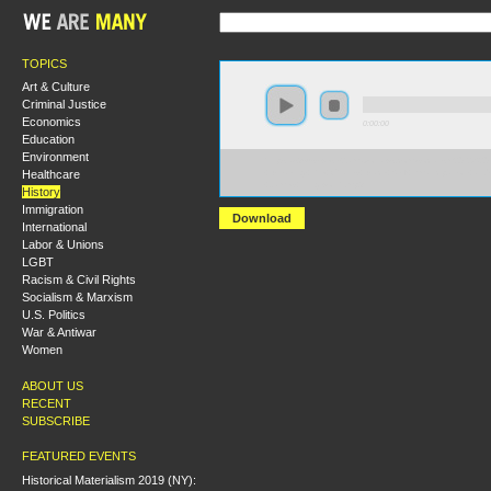
TOPICS
Art & Culture
Criminal Justice
Economics
0:00:00
Education
Environment
https://s3-us-west-2.amazonaws.com/socialism2012/S20
Healthcare
+Breaking+the+Chains+Black+Self+Emancipation+and
+James+Illingworth.mp3
History
Immigration
Download
International
Labor & Unions
LGBT
Racism & Civil Rights
Socialism & Marxism
U.S. Politics
War & Antiwar
Women
ABOUT US
RECENT
SUBSCRIBE
FEATURED EVENTS
Historical Materialism 2019 (NY):