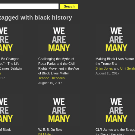
tagged with black history
n Be Changed
Challenging the Myths of
Making Black Lives Matter 
ced" - The Life
Rosa Parks and the Civil
the Trump Era
 James Baldwin
Rights Movement in the Age
Brian Jones
and
Umi Selah
s
of Black Lives Matter
August 15, 2017
2017
Jeanne Theoharis
August 15, 2017
of Black
W. E. B. Du Bois
CLR James and the Strugg
Bill Mullen
for Black Liberation