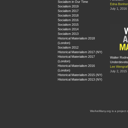
Socialism in Our Time
Edna Bonh
Socialism 2019
July 1, 2016
Socialism 2017
Socialism 2018
Socialism 2016
Socialism 2015
Socialism 2014
Socialism 2013
Historical Materialism 2018
(London)
Socialism 2012
Historical Materialism 2017 (NY)
Historical Materialism 2017
Walter Rodn
(London)
Underdevelop
Historical Materialism 2016
Lee Wengraf
(London)
July 2, 2015
Historical Materialism 2015 (NY)
Historical Materialism 2013 (NY)
WeAreMany.org is a project 