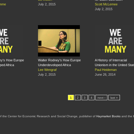
omme
July 2, 2015
Scott McLemee
July 2, 2015
ey's How Europe
Walter Rodney's How Europe
A History of Interracial
ed Africa
Underdeveloped Africa
Unionism in the United Sta
Lee Wengraf
Paul Heideman
July 2, 2015
June 26, 2014
1
2
3
4
next ›
last »
of the Center for Economic Research and Social Change, publisher of
Haymarket Books
and the