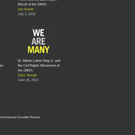
Revolt of the 1960's
Lee Sustar
July 2, 2015
Dr. Martin Luther King Jr. and
tes
the Civil Rights Movement of
the 1960's
Gary Younge
June 26, 2014
International Socialist Review
.