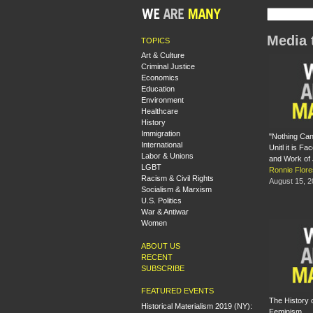
Media 
TOPICS
Art & Culture
Criminal Justice
Economics
Education
Environment
Healthcare
History
Immigration
"Nothing Ca
International
Unitl it is Fa
Labor & Unions
and Work of
LGBT
Ronnie Flore
Racism & Civil Rights
August 15, 
Socialism & Marxism
U.S. Politics
War & Antiwar
Women
ABOUT US
RECENT
SUBSCRIBE
FEATURED EVENTS
The History 
Historical Materialism 2019 (NY):
Feminism