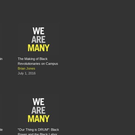
in
The Making of Black
Revolutionaries on Campus
Brian Jones
July 1, 2016
le
"Our Thing is DRUM": Black
Power and the Black Labor