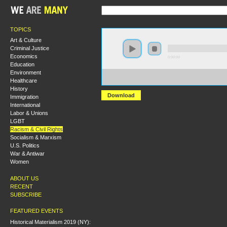
TOPICS
Art & Culture
Criminal Justice
Economics
0:00:00
Education
Environment
https://s3.amazonaws.com/socialism2015/S15+-
Healthcare
+CLR+James+and+the+Struggle+for+Black+Liberatio
History
Download
Immigration
International
Labor & Unions
LGBT
Racism & Civil Rights
Socialism & Marxism
U.S. Politics
War & Antiwar
Women
ABOUT US
RECENT
SUBSCRIBE
FEATURED EVENTS
Historical Materialism 2019 (NY):