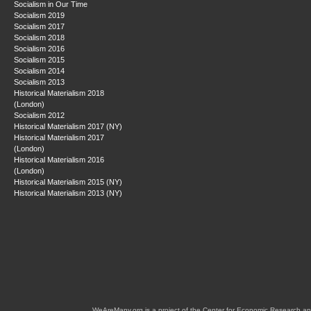
Socialism in Our Time
Socialism 2019
Socialism 2017
Socialism 2018
Socialism 2016
Socialism 2015
Socialism 2014
Socialism 2013
Historical Materialism 2018
(London)
Socialism 2012
Historical Materialism 2017 (NY)
Historical Materialism 2017
(London)
Historical Materialism 2016
(London)
Historical Materialism 2015 (NY)
Historical Materialism 2013 (NY)
WeAreMany.org is a project of the Center for Economic Research an