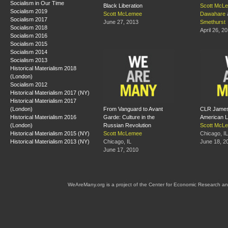
Socialism in Our Time
Black Liberation
Scott McL
Socialism 2019
Scott McLemee
Dawahare
Socialism 2017
June 27, 2013
Smethurst
Socialism 2018
April 26, 2
Socialism 2016
Socialism 2015
Socialism 2014
Socialism 2013
Historical Materialism 2018
(London)
Socialism 2012
Historical Materialism 2017 (NY)
Historical Materialism 2017
(London)
From Vanguard to Avant
CLR James 
Historical Materialism 2016
Garde: Culture in the
American L
(London)
Russian Revolution
Scott McL
Historical Materialism 2015 (NY)
Scott McLemee
Chicago, IL
Historical Materialism 2013 (NY)
Chicago, IL
June 18, 2
June 17, 2010
WeAreMany.org is a project of the Center for Economic Research an