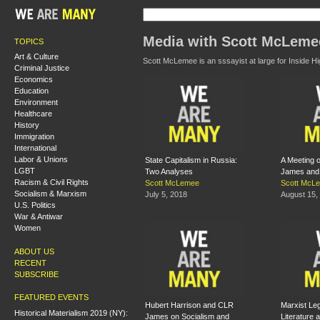
Media with Scott McLeme
TOPICS
Art & Culture
Scott McLemee is an sssayist at large for Inside H
Criminal Justice
Economics
Education
Environment
Healthcare
History
Immigration
International
Labor & Unions
State Capitalism in Russia:
A Meeting 
LGBT
Two Analyses
James and 
Racism & Civil Rights
Scott McLemee
Scott McL
Socialism & Marxism
July 5, 2018
August 15,
U.S. Politics
War & Antiwar
Women
ABOUT US
RECENT
SUBSCRIBE
FEATURED EVENTS
Hubert Harrison and CLR
Marxist Le
Historical Materialism 2019 (NY):
James on Socialism and
Literature 