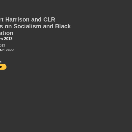
t Harrison and CLR
 on Socialism and Black
ation
sm 2013
2013
t McLemee
s