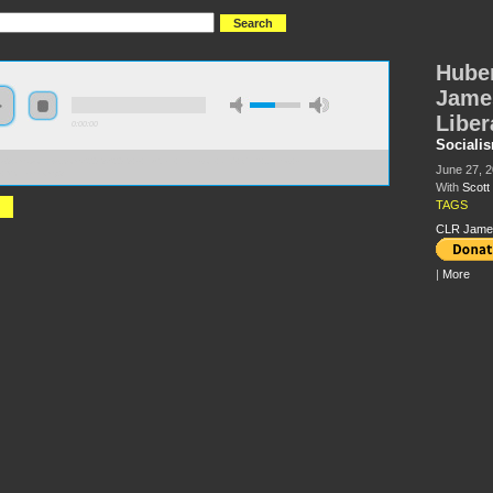
Huber
James
Liber
0:00:00
Sociali
://s3.amazonaws.com/S2013/S2013+-+Hubert+Harrison+and+CLR+James+-
June 27, 
t+McLemee.mp3
With
Scot
TAGS
CLR Jame
|
More