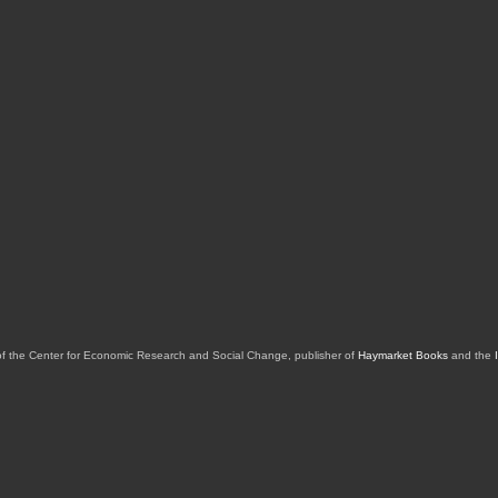
of the Center for Economic Research and Social Change, publisher of
Haymarket Books
and the