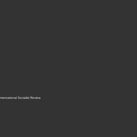
International Socialist Review
.