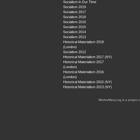
Socialism in Our Time
Socialism 2019
Socialism 2017
Socialism 2018
Socialism 2016
Socialism 2015
Socialism 2014
Socialism 2013
Historical Materialism 2018
(London)
Socialism 2012
Historical Materialism 2017 (NY)
Historical Materialism 2017
(London)
Historical Materialism 2016
(London)
Historical Materialism 2015 (NY)
Historical Materialism 2013 (NY)
WeAreMany.org is a project 