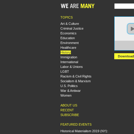
TOPICS
Art & Culture
Criminal Justice
Economics
Education
Environment
https
Healthcare
+Scot
History
Download
Immigration
International
Labor & Unions
LGBT
Racism & Civil Rights
Socialism & Marxism
U.S. Politics
War & Antiwar
Women
ABOUT US
RECENT
SUBSCRIBE
FEATURED EVENTS
Historical Materialism 2019 (NY):