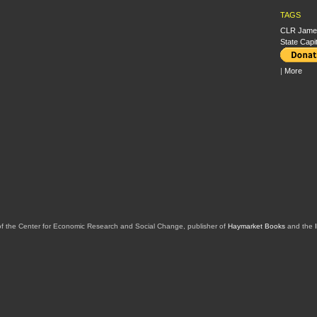
TAGS
CLR Jame
State Capi
|
More
of the Center for Economic Research and Social Change, publisher of
Haymarket Books
and the