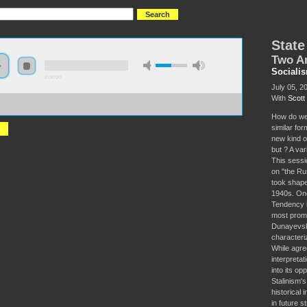
State
Two A
Sociali
0:00:00
July 05, 2
With
Scot
//socialism2018.s3-us-west-2.amazonaws.com:443/S2018-
%20Capitalism%20in%20Russia.mp3
How do we 
similar for
new kind o
but ? A var
This sessio
on "the Ru
took shape
1940s. On
Tendency i
most promi
Dunayevskay
characteri
While agre
interpreta
into its o
Stalinism'
historical
in future s