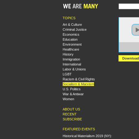
TOPICS
Art & Culture
Criminal Justice
Economics
Education
Environment
https:
Healthcare
State
History
Download
Immigration
International
Labor & Unions
LGBT
Racism & Civil Rights
Socialism & Marxism
U.S. Politics
War & Antiwar
Women
ABOUT US
RECENT
SUBSCRIBE
FEATURED EVENTS
Historical Materialism 2019 (NY):