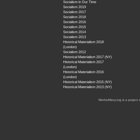
Socialism in Our Time
Socialism 2019
Socialism 2017
Socialism 2018
Socialism 2016
Socialism 2015
Socialism 2014
Socialism 2013
Historical Materialism 2018
(London)
Socialism 2012
Historical Materialism 2017 (NY)
Historical Materialism 2017
(London)
Historical Materialism 2016
(London)
Historical Materialism 2015 (NY)
Historical Materialism 2013 (NY)
WeAreMany.org is a project 