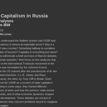
 Capitalism in Russia
nalyses
sm 2018
018
t McLemee
understand the Stalinist system (old USSR and
mations) in historical-materialist terms? Was it a
f class society? Something halfway to socialism
iety of fascism? Capitalist in everything but name?
n will include a brief overview of Marxist debates
ssian question," then focus on two analyses that
 in the international Trotskyist movement in the
e was formulated by the Johnson-Forest
n the US (named after the pseudonyms of its two
nent theorists, C.L.R. James and Raya
a); the other, by Tony Cliff in Britain. Each
zed the USSR as a system of state capitalism.
eing in some ways, they framed different
tions of when and how the workers' state turned
pposite, and of what economic dynamics shaped
s development. These debates are not just of
 interest; they concern problems bound to reappear
truggles.