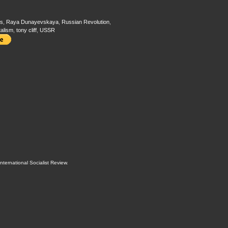
s
,
Raya Dunayevskaya
,
Russian Revolution
,
talism
,
tony cliff
,
USSR
International Socialist Review
.