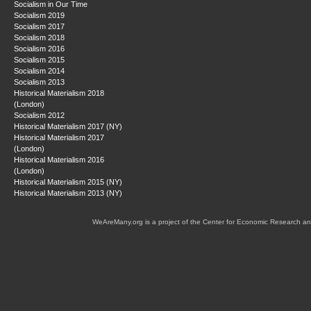
Socialism in Our Time
Socialism 2019
Socialism 2017
Socialism 2018
Socialism 2016
Socialism 2015
Socialism 2014
Socialism 2013
Historical Materialism 2018
(London)
Socialism 2012
Historical Materialism 2017 (NY)
Historical Materialism 2017
(London)
Historical Materialism 2016
(London)
Historical Materialism 2015 (NY)
Historical Materialism 2013 (NY)
WeAreMany.org is a project of the Center for Economic Research an