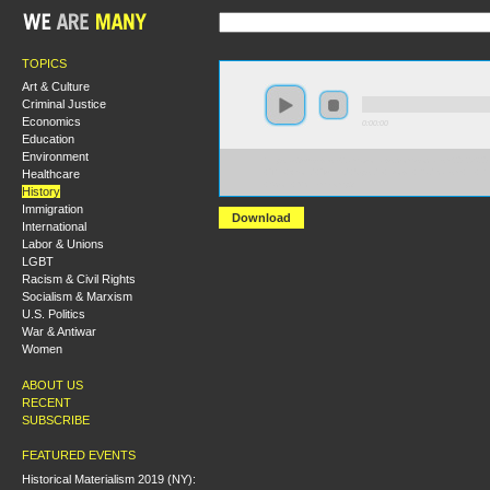
TOPICS
Art & Culture
Criminal Justice
Economics
0:00:00
Education
Environment
https://s3-us-west-2.amazonaws.com/socialism2012/S20
Healthcare
+The+World+Turned+Upside+Down+Radicalism+in+the
+Scott+McLemee.mp3
History
Immigration
Download
International
Labor & Unions
LGBT
Racism & Civil Rights
Socialism & Marxism
U.S. Politics
War & Antiwar
Women
ABOUT US
RECENT
SUBSCRIBE
FEATURED EVENTS
Historical Materialism 2019 (NY):