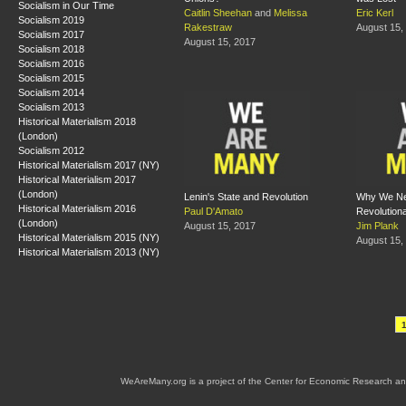
Socialism in Our Time
Caitlin Sheehan
and
Melissa
Eric Kerl
Socialism 2019
Rakestraw
August 15,
Socialism 2017
August 15, 2017
Socialism 2018
Socialism 2016
Socialism 2015
Socialism 2014
Socialism 2013
Historical Materialism 2018
(London)
Socialism 2012
Historical Materialism 2017 (NY)
Historical Materialism 2017
(London)
Lenin's State and Revolution
Why We Ne
Historical Materialism 2016
Paul D'Amato
Revolution
(London)
August 15, 2017
Jim Plank
Historical Materialism 2015 (NY)
August 15,
Historical Materialism 2013 (NY)
WeAreMany.org is a project of the Center for Economic Research an