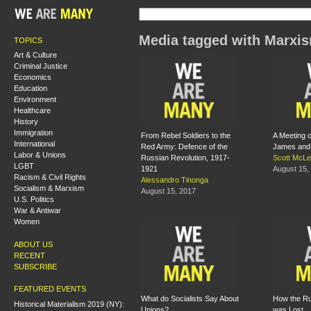
Media tagged with Marxi
TOPICS
Art & Culture
Criminal Justice
Economics
Education
Environment
Healthcare
History
Immigration
From Rebel Soldiers to the
A Meeting 
International
Red Army: Defence of the
James and 
Labor & Unions
Russian Revolution, 1917-
Scott McL
LGBT
1921
August 15,
Racism & Civil Rights
Alessandro Tinonga
Socialism & Marxism
August 15, 2017
U.S. Politics
War & Antiwar
Women
ABOUT US
RECENT
SUBSCRIBE
FEATURED EVENTS
What do Socialists Say About
How the Ru
Historical Materialism 2019 (NY):
Unions?
was Lost