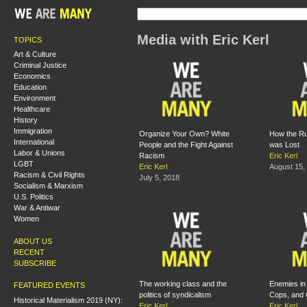
Media with Eric Kerl
TOPICS
Art & Culture
Criminal Justice
Economics
Education
Environment
Healthcare
History
Immigration
Organize Your Own? White
How the Ru
International
People and the Fight Against
was Lost
Labor & Unions
Racism
Eric Kerl
LGBT
Eric Kerl
August 15,
Racism & Civil Rights
July 5, 2018
Socialism & Marxism
U.S. Politics
War & Antiwar
Women
ABOUT US
RECENT
SUBSCRIBE
The working class and the
Enemies in 
FEATURED EVENTS
politics of syndicalism
Cops, and 
Historical Materialism 2019 (NY):
Eric Kerl
Eric Kerl