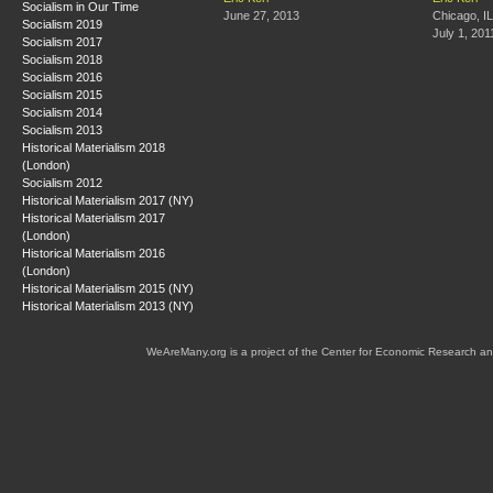
Socialism in Our Time
June 27, 2013
Chicago, IL
Socialism 2019
July 1, 201
Socialism 2017
Socialism 2018
Socialism 2016
Socialism 2015
Socialism 2014
Socialism 2013
Historical Materialism 2018
(London)
Socialism 2012
Historical Materialism 2017 (NY)
Historical Materialism 2017
(London)
Historical Materialism 2016
(London)
Historical Materialism 2015 (NY)
Historical Materialism 2013 (NY)
WeAreMany.org is a project of the Center for Economic Research an