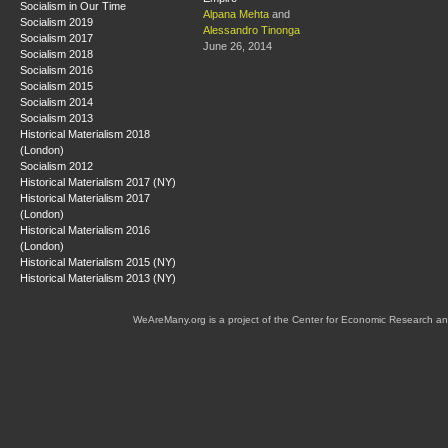
Socialism in Our Time
Alpana Mehta
and
Socialism 2019
Alessandro Tinonga
Socialism 2017
June 26, 2014
Socialism 2018
Socialism 2016
Socialism 2015
Socialism 2014
Socialism 2013
Historical Materialism 2018
(London)
Socialism 2012
Historical Materialism 2017 (NY)
Historical Materialism 2017
(London)
Historical Materialism 2016
(London)
Historical Materialism 2015 (NY)
Historical Materialism 2013 (NY)
WeAreMany.org is a project of the Center for Economic Research an