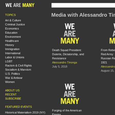
Media with Alessandro T
TOPICS
Art & Culture
Criminal Justice
Economics
Education
Environment
Healthcare
History
Immigration
Death Squad President:
From Rebel 
International
Duterte, Dictatorship, and
Red Army: 
Labor & Unions
Resistance
Russian Re
LGBT
Alessandro Tinonga
1921
Racism & Civil Rights
July 5, 2018
Alessandro
Socialism & Marxism
August 15,
U.S. Politics
War & Antiwar
Women
ABOUT US
RECENT
SUBSCRIBE
FEATURED EVENTS
Forging of the American
Historical Materialism 2019 (NY):
Empire